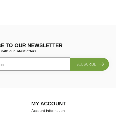
BE TO OUR NEWSLETTER
 with our latest offers
SUBSCRIBE
MY ACCOUNT
Account information