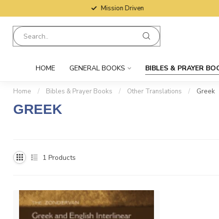
Mission Driven
HOME
GENERAL BOOKS
BIBLES & PRAYER BO
Home
/
Bibles & Prayer Books
/
Other Translations
/
Greek
GREEK
With an extensive collection of Greek Bibles, you'll have no troub
often enhances understanding. We offer Bibles that contain Greek 
1
Products