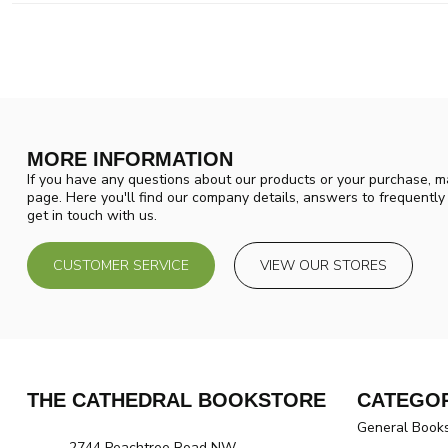
MORE INFORMATION
If you have any questions about our products or your purchase, ma
page. Here you'll find our company details, answers to frequentl
get in touch with us.
CUSTOMER SERVICE
VIEW OUR STORES
THE CATHEDRAL BOOKSTORE
CATEGOR
General Book
2744 Peachtree Road NW