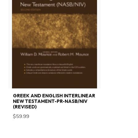
GREEK AND ENGLISH INTERLINEAR
NEW TESTAMENT-PR-NASB/NIV
(REVISED)
$59.99