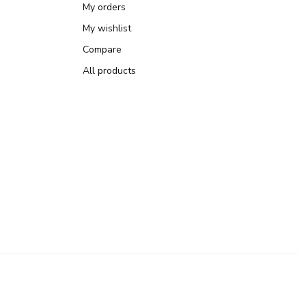
My orders
My wishlist
Compare
All products