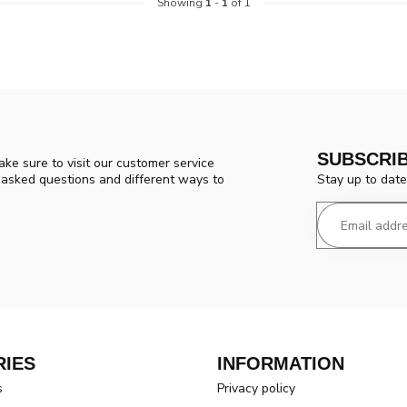
Showing
1
-
1
of 1
SUBSCRI
ke sure to visit our customer service
Stay up to date
y asked questions and different ways to
IES
INFORMATION
s
Privacy policy