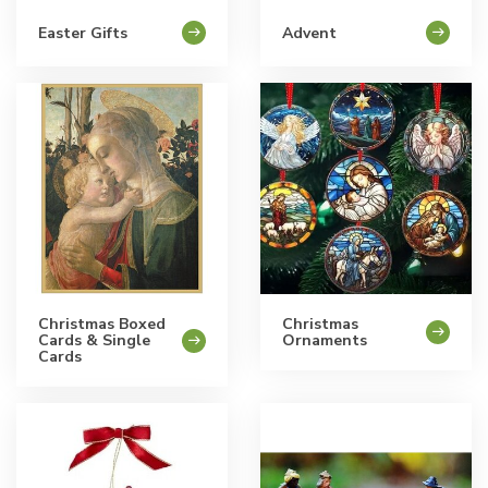
Easter Gifts
Advent
Christmas Boxed
Christmas
Cards & Single
Ornaments
Cards