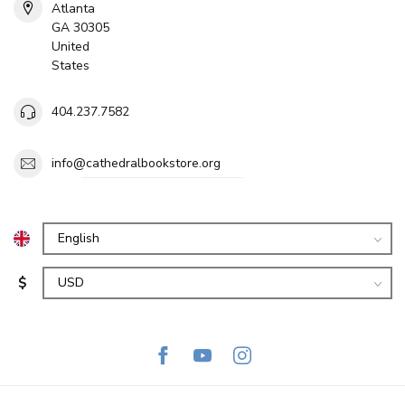
Atlanta
GA 30305
United
States
404.237.7582
info@cathedralbookstore.org
$