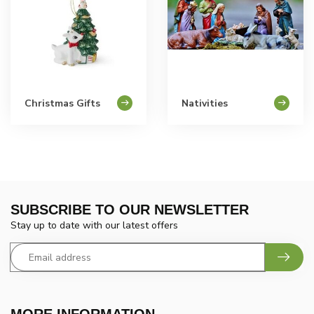
Christmas Gifts
Nativities
SUBSCRIBE TO OUR NEWSLETTER
Stay up to date with our latest offers