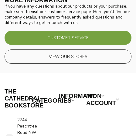
MORE INFORMATION
If you have any questions about our products or your purchase,
make sure to visit our customer service page. Here you'll find our
company details, answers to frequently asked questions and
different ways to get in touch with us.
CUSTOMER SERVICE
VIEW OUR STORES
THE
INFORMATION
MY
CATHEDRAL
CATEGORIES
ACCOUNT
BOOKSTORE
2744
Peachtree
Road NW