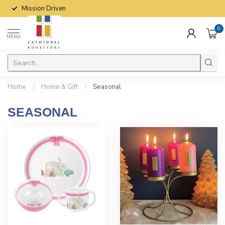
Mission Driven
0
MENU
Home
/
Home & Gift
/
Seasonal
SEASONAL