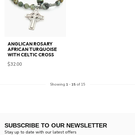
ANGLICAN ROSARY
AFRICAN TURQUOISE
WITH CELTIC CROSS
$32.00
Showing
1
-
15
of 15
SUBSCRIBE TO OUR NEWSLETTER
Stay up to date with our latest offers