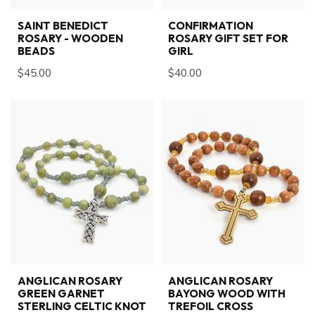
SAINT BENEDICT
CONFIRMATION
ROSARY - WOODEN
ROSARY GIFT SET FOR
BEADS
GIRL
$45.00
$40.00
ANGLICAN ROSARY
ANGLICAN ROSARY
GREEN GARNET
BAYONG WOOD WITH
STERLING CELTIC KNOT
TREFOIL CROSS