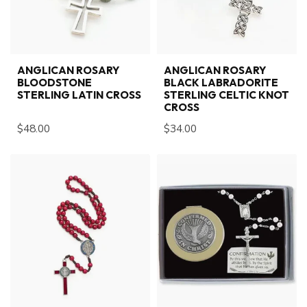
ANGLICAN ROSARY
ANGLICAN ROSARY
BLOODSTONE
BLACK LABRADORITE
STERLING LATIN CROSS
STERLING CELTIC KNOT
CROSS
$48.00
$34.00