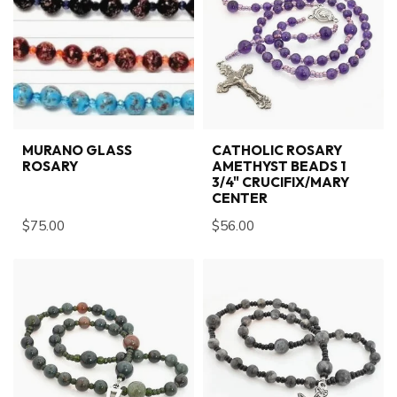
MURANO GLASS
CATHOLIC ROSARY
ROSARY
AMETHYST BEADS 1
3/4" CRUCIFIX/MARY
CENTER
$75.00
$56.00