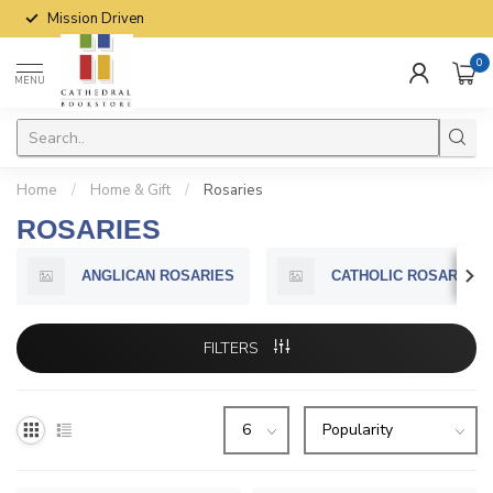
Mission Driven
0
MENU
Home
/
Home & Gift
/
Rosaries
ROSARIES
ANGLICAN ROSARIES
CATHOLIC ROSARIES
FILTERS