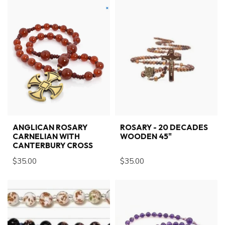
ANGLICAN ROSARY
ROSARY - 20 DECADES
CARNELIAN WITH
WOODEN 45"
CANTERBURY CROSS
$35.00
$35.00