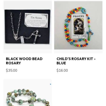
BLACK WOOD BEAD
CHILD'S ROSARY KIT -
ROSARY
BLUE
$35.00
$16.00