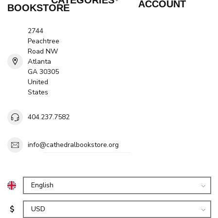
ACCOUNT
BOOKSTORE
2744
Peachtree
Road NW
Atlanta
GA 30305
United
States
404.237.7582
info@cathedralbookstore.org
$