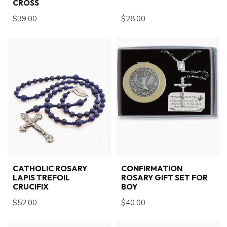
CROSS
$39.00
$28.00
CATHOLIC ROSARY
CONFIRMATION
LAPIS TREFOIL
ROSARY GIFT SET FOR
CRUCIFIX
BOY
$52.00
$40.00