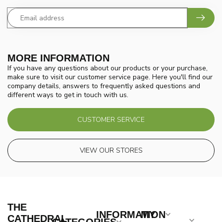
MORE INFORMATION
If you have any questions about our products or your purchase,
make sure to visit our customer service page. Here you'll find our
company details, answers to frequently asked questions and
different ways to get in touch with us.
CUSTOMER SERVICE
VIEW OUR STORES
THE
INFORMATION
MY
CATHEDRAL
CATEGORIES