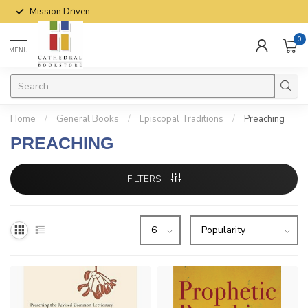
Mission Driven
0
MENU
Home
/
General Books
/
Episcopal Traditions
/
Preaching
PREACHING
FILTERS