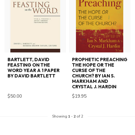
BARTLETT, DAVID
PROPHETIC PREACHING
FEASTING ON THE
THE HOPE OR THE
WORD YEAR A 1 PAPER
CURSE OF THE
BY DAVID BARTLETT
CHURCH? BY IAN S.
MARKHAM AND
CRYSTAL J. HARDIN
$50.00
$19.95
Showing
1
-
2
of 2