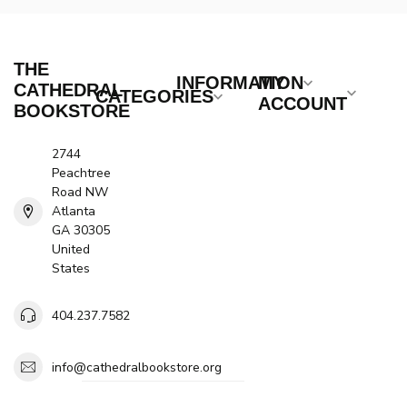
THE
INFORMATION
MY
CATHEDRAL
CATEGORIES
ACCOUNT
BOOKSTORE
2744
Peachtree
Road NW
Atlanta
GA 30305
United
States
404.237.7582
info@cathedralbookstore.org