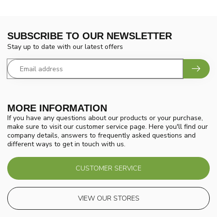
SUBSCRIBE TO OUR NEWSLETTER
Stay up to date with our latest offers
MORE INFORMATION
If you have any questions about our products or your purchase,
make sure to visit our customer service page. Here you'll find our
company details, answers to frequently asked questions and
different ways to get in touch with us.
CUSTOMER SERVICE
VIEW OUR STORES