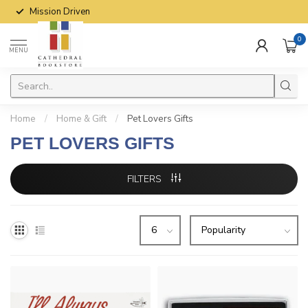
Mission Driven
0
MENU
Home
/
Home & Gift
/
Pet Lovers Gifts
PET LOVERS GIFTS
FILTERS