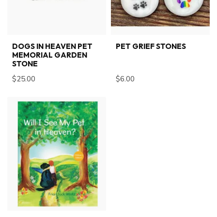
DOGS IN HEAVEN PET
PET GRIEF STONES
MEMORIAL GARDEN
STONE
$25.00
$6.00