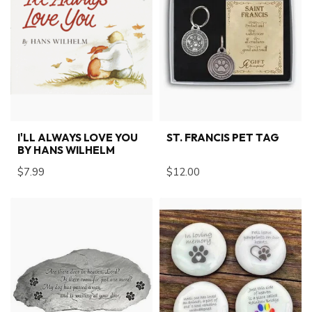
I'LL ALWAYS LOVE YOU
ST. FRANCIS PET TAG
BY HANS WILHELM
$7.99
$12.00