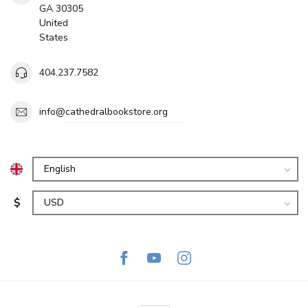
GA 30305
United
States
404.237.7582
info@cathedralbookstore.org
$