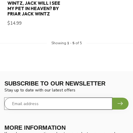
WINTZ, JACK WILL I SEE
MY PET IN HEAVEN? BY
FRIAR JACK WINTZ
$14.99
Showing
1
-
5
of 5
SUBSCRIBE TO OUR NEWSLETTER
Stay up to date with our latest offers
MORE INFORMATION