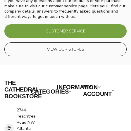
If you have any questions about our products or your purchase,
make sure to visit our customer service page. Here you'll find our
company details, answers to frequently asked questions and
different ways to get in touch with us.
CUSTOMER SERVICE
VIEW OUR STORES
THE
INFORMATION
MY
CATHEDRAL
CATEGORIES
ACCOUNT
BOOKSTORE
2744
Peachtree
Road NW
Atlanta