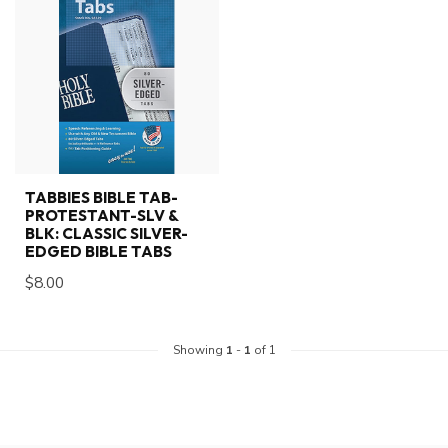
TABBIES BIBLE TAB-
PROTESTANT-SLV &
BLK: CLASSIC SILVER-
EDGED BIBLE TABS
$8.00
Showing
1
-
1
of 1