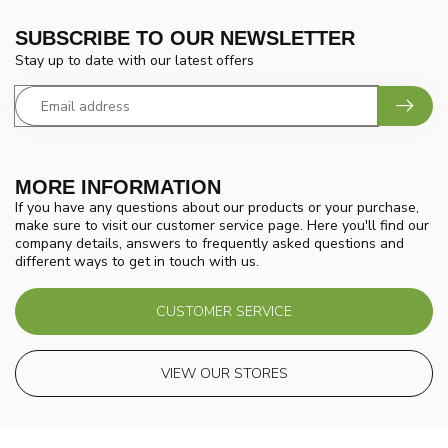
SUBSCRIBE TO OUR NEWSLETTER
Stay up to date with our latest offers
MORE INFORMATION
If you have any questions about our products or your purchase,
make sure to visit our customer service page. Here you'll find our
company details, answers to frequently asked questions and
different ways to get in touch with us.
CUSTOMER SERVICE
VIEW OUR STORES