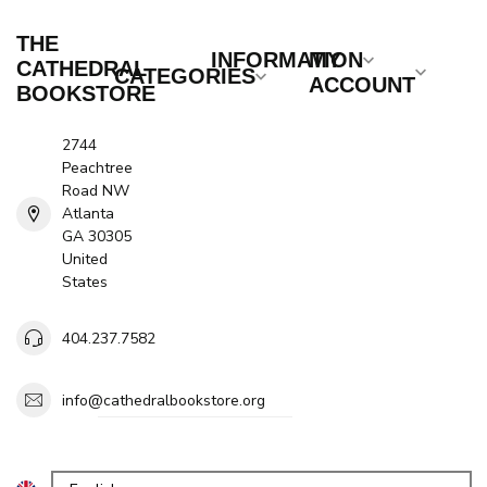
THE
INFORMATION
MY
CATHEDRAL
CATEGORIES
ACCOUNT
BOOKSTORE
2744
Peachtree
Road NW
Atlanta
GA 30305
United
States
404.237.7582
info@cathedralbookstore.org