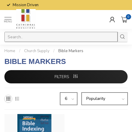
Mission Driven
0
MENU
Home
/
Church Supply
/
Bible Markers
BIBLE MARKERS
FILTERS