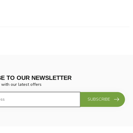
BE TO OUR NEWSLETTER
 with our latest offers
SUBSCRIBE