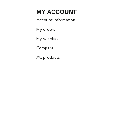
MY ACCOUNT
Account information
My orders
My wishlist
Compare
All products