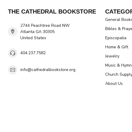
THE CATHEDRAL BOOKSTORE
CATEGOR
General Book
2744 Peachtree Road NW
Bibles & Pray
Atlanta GA 30305
United States
Episcopalia
Home & Gift
404.237.7582
Jewelry
Music & Hymn
info@cathedralbookstore.org
Church Suppl
About Us