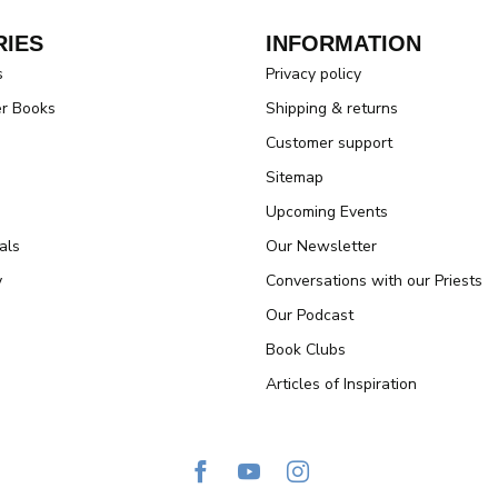
IES
INFORMATION
s
Privacy policy
er Books
Shipping & returns
Customer support
Sitemap
Upcoming Events
als
Our Newsletter
y
Conversations with our Priests
Our Podcast
Book Clubs
Articles of Inspiration