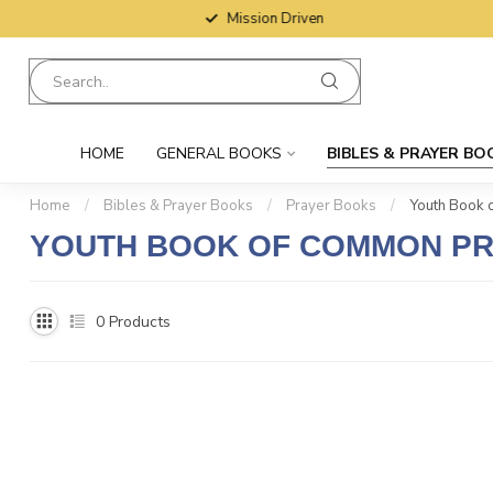
Mission Driven
HOME
GENERAL BOOKS
BIBLES & PRAYER BO
Home
/
Bibles & Prayer Books
/
Prayer Books
/
Youth Book 
YOUTH BOOK OF COMMON P
0
Products