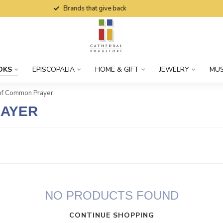
Brands that give back
OKS
EPISCOPALIA
HOME & GIFT
JEWELRY
MUS
of Common Prayer
RAYER
NO PRODUCTS FOUND
CONTINUE SHOPPING