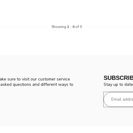
Showing
1
-
0
of 0
SUBSCRI
ke sure to visit our customer service
Stay up to date
y asked questions and different ways to