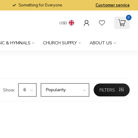
Something for Everyone
Customer service
0
USD
IC & HYMNALS
CHURCH SUPPLY
ABOUT US
Show:
FILTERS