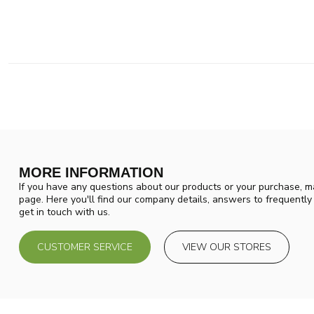
MORE INFORMATION
If you have any questions about our products or your purchase, ma
page. Here you'll find our company details, answers to frequentl
get in touch with us.
CUSTOMER SERVICE
VIEW OUR STORES