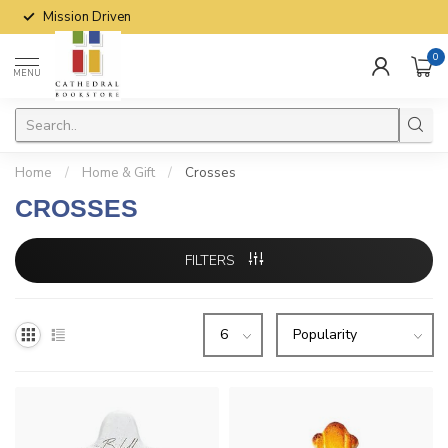
Mission Driven
0
MENU
Home
/
Home & Gift
/
Crosses
CROSSES
FILTERS