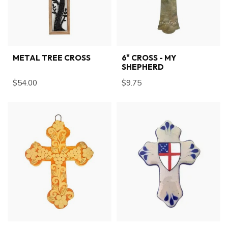
METAL TREE CROSS
6" CROSS - MY
SHEPHERD
$54.00
$9.75