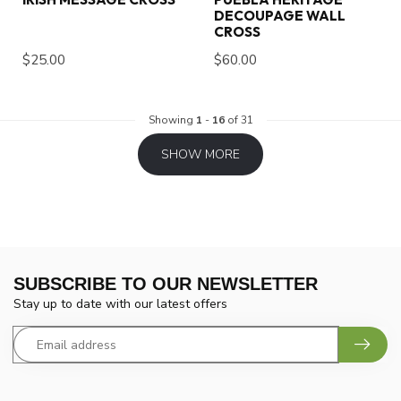
DECOUPAGE WALL
CROSS
$25.00
$60.00
Showing
1
-
16
of 31
SHOW MORE
SUBSCRIBE TO OUR NEWSLETTER
Stay up to date with our latest offers