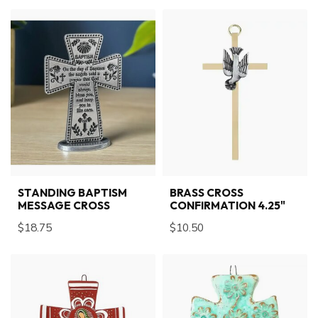
STANDING BAPTISM
BRASS CROSS
MESSAGE CROSS
CONFIRMATION 4.25"
$18.75
$10.50