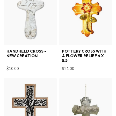
HANDHELD CROSS -
POTTERY CROSS WITH
NEW CREATION
A FLOWER RELIEF 4 X
5.5"
$10.00
$21.00