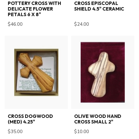
POTTERY CROSS WITH
CROSS EPISCOPAL
DELICATE FLOWER
SHIELD 4.5" CERAMIC
PETALS 6 X 8"
$46.00
$24.00
CROSS DOGWOOD
OLIVE WOOD HAND
(MED) 4.25"
CROSS SMALL 2"
$35.00
$10.00