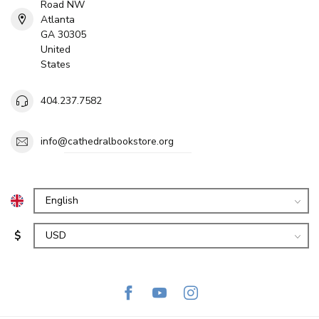
Road NW
Atlanta
GA 30305
United
States
404.237.7582
info@cathedralbookstore.org
$