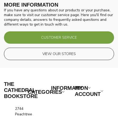
MORE INFORMATION
If you have any questions about our products or your purchase,
make sure to visit our customer service page. Here you'll find our
company details, answers to frequently asked questions and
different ways to get in touch with us.
CUSTOMER SERVICE
VIEW OUR STORES
THE
INFORMATION
MY
CATHEDRAL
CATEGORIES
ACCOUNT
BOOKSTORE
2744
Peachtree