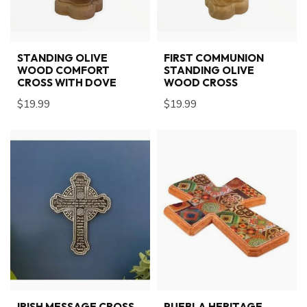
STANDING OLIVE
FIRST COMMUNION
WOOD COMFORT
STANDING OLIVE
CROSS WITH DOVE
WOOD CROSS
$19.99
$19.99
IRISH MESSAGE CROSS
PUEBLA HERITAGE