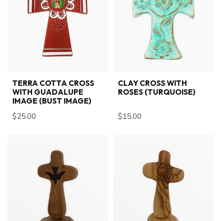
TERRA COTTA CROSS
CLAY CROSS WITH
WITH GUADALUPE
ROSES (TURQUOISE)
IMAGE (BUST IMAGE)
$25.00
$15.00