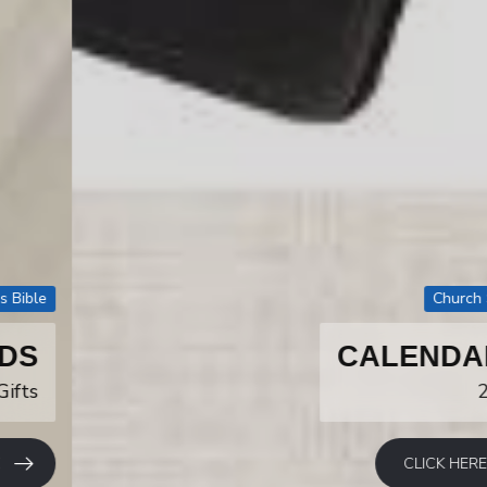
Church Supply
CALENDARS
2027
CLICK HERE