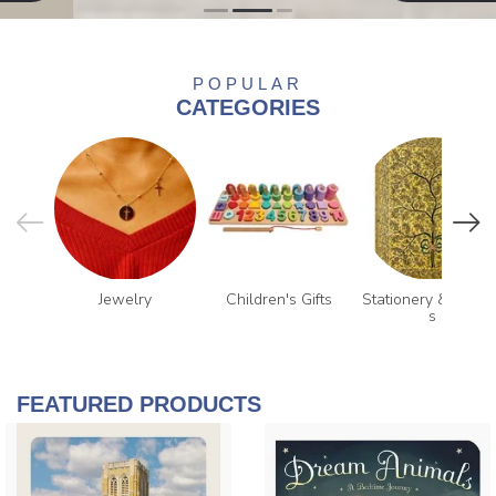
POPULAR
CATEGORIES
Jewelry
Children's Gifts
Stationery & Journa
s
FEATURED PRODUCTS