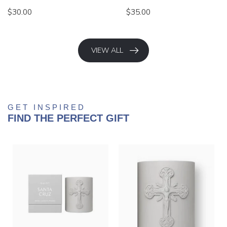
$30.00
$35.00
VIEW ALL
GET INSPIRED
FIND THE PERFECT GIFT