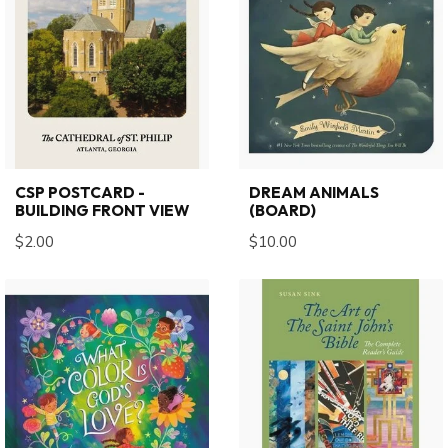
CSP POSTCARD -
DREAM ANIMALS
BUILDING FRONT VIEW
(BOARD)
$2.00
$10.00