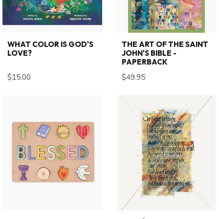
WHAT COLOR IS GOD'S
THE ART OF THE SAINT
LOVE?
JOHN'S BIBLE -
PAPERBACK
$15.00
$49.95