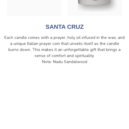
SANTA CRUZ
Each candle comes with a prayer, holy oil infused in the wax, and
a unique Italian prayer coin that unveils itself as the candle
burns down. This makes it an unforgettable gift that brings a
sense of comfort and spirituality.
Note: Nadu Sandalwood
$80.00
VIEW
ADD TO WISHLIST