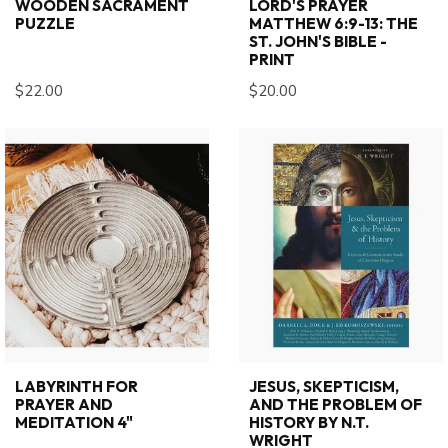
WOODEN SACRAMENT
LORD'S PRAYER
PUZZLE
MATTHEW 6:9-13: THE
ST. JOHN'S BIBLE -
PRINT
$22.00
$20.00
LABYRINTH FOR
JESUS, SKEPTICISM,
PRAYER AND
AND THE PROBLEM OF
MEDITATION 4"
HISTORY BY N.T.
WRIGHT