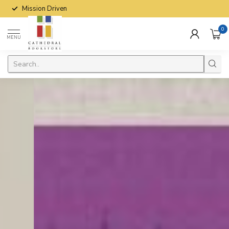
Mission Driven
0
MENU