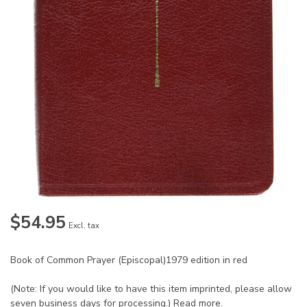
$54.95
Excl. tax
Book of Common Prayer (Episcopal)1979 edition in red
(Note: If you would like to have this item imprinted, please allow
seven business days for processing.)
Read more
.