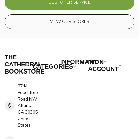
CUSTOMER SERVICE
VIEW OUR STORES
THE
INFORMATION
MY
CATHEDRAL
CATEGORIES
ACCOUNT
BOOKSTORE
2744
Peachtree
Road NW
Atlanta
GA 30305
United
States