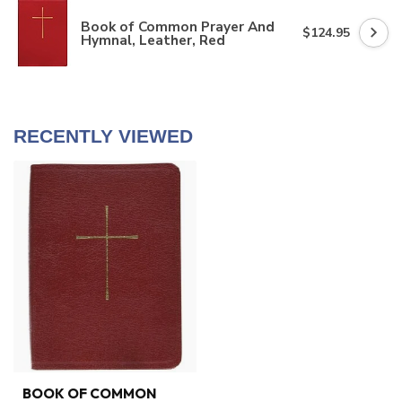
Book of Common Prayer And
$124.95
Hymnal, Leather, Red
RECENTLY VIEWED
BOOK OF COMMON