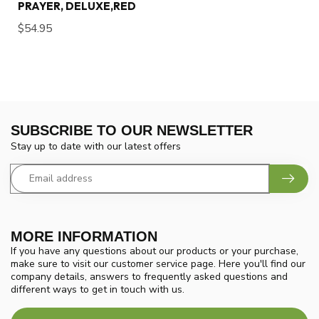
PRAYER, DELUXE,RED
$54.95
SUBSCRIBE TO OUR NEWSLETTER
Stay up to date with our latest offers
MORE INFORMATION
If you have any questions about our products or your purchase,
make sure to visit our customer service page. Here you'll find our
company details, answers to frequently asked questions and
different ways to get in touch with us.