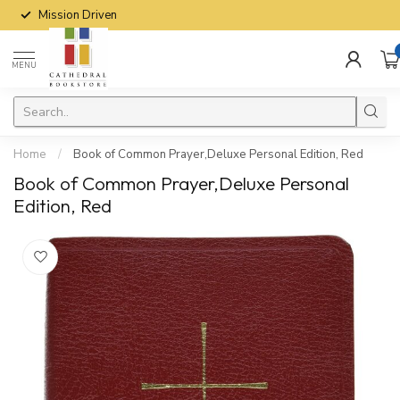
Mission Driven
MENU
Home
/
Book of Common Prayer,Deluxe Personal Edition, Red
Book of Common Prayer,Deluxe Personal
Edition, Red