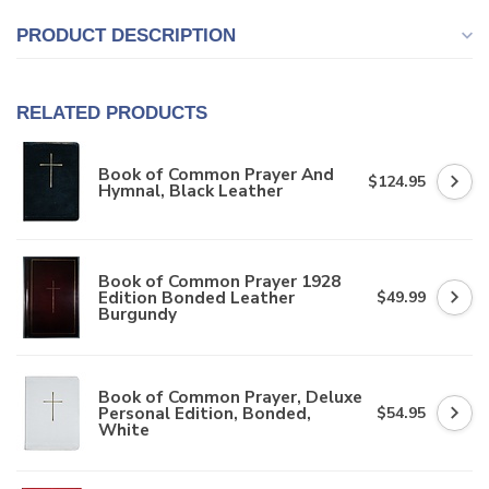
PRODUCT DESCRIPTION
RELATED PRODUCTS
Book of Common Prayer And
$124.95
Hymnal, Black Leather
Book of Common Prayer 1928
Edition Bonded Leather
$49.99
Burgundy
Book of Common Prayer, Deluxe
Personal Edition, Bonded,
$54.95
White