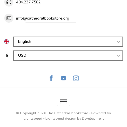
404.237.7582
info@cathedralbookstore.org
$
© Copyright 2026 The Cathedral Bookstore
- Powered by
Lightspeed
-
Lightspeed design
by
Dyvelopment