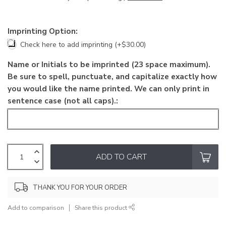
Imprinting Option:
Check here to add imprinting (+$30.00)
Name or Initials to be imprinted (23 space maximum).
Be sure to spell, punctuate, and capitalize exactly how
you would like the name printed. We can only print in
sentence case (not all caps).:
ADD TO CART
THANK YOU FOR YOUR ORDER
Add to comparison
Share this product