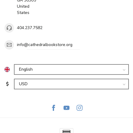
GA 30305
United
States
404.237.7582
info@cathedralbookstore.org
$