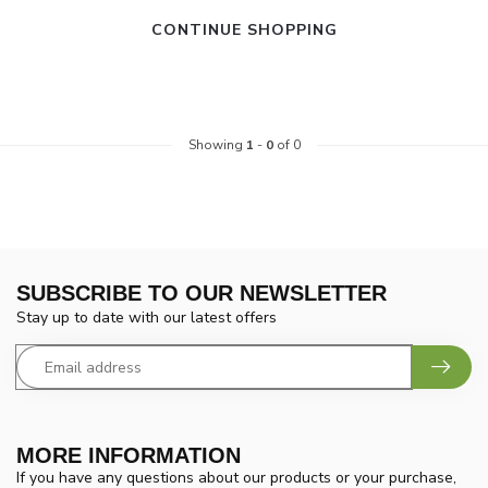
CONTINUE SHOPPING
Showing
1
-
0
of 0
SUBSCRIBE TO OUR NEWSLETTER
Stay up to date with our latest offers
MORE INFORMATION
If you have any questions about our products or your purchase,