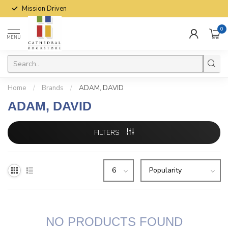
Mission Driven
0
MENU
Home
/
Brands
/
ADAM, DAVID
ADAM, DAVID
FILTERS
NO PRODUCTS FOUND