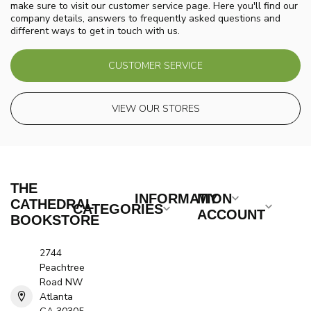
make sure to visit our customer service page. Here you'll find our
company details, answers to frequently asked questions and
different ways to get in touch with us.
CUSTOMER SERVICE
VIEW OUR STORES
THE
INFORMATION
MY
CATHEDRAL
CATEGORIES
ACCOUNT
BOOKSTORE
2744
Peachtree
Road NW
Atlanta