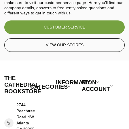
make sure to visit our customer service page. Here you'll find our
company details, answers to frequently asked questions and
different ways to get in touch with us.
CUSTOMER SERVICE
VIEW OUR STORES
THE
INFORMATION
MY
CATHEDRAL
CATEGORIES
ACCOUNT
BOOKSTORE
2744
Peachtree
Road NW
Atlanta
GA 30305