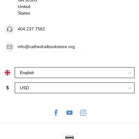
United
States
404.237.7582
info@cathedralbookstore.org
$