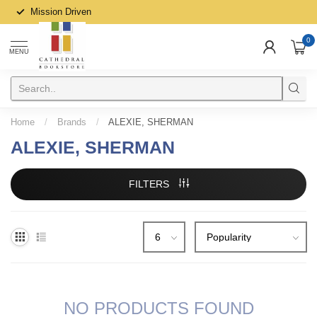
Mission Driven
0
MENU
Home
/
Brands
/
ALEXIE, SHERMAN
ALEXIE, SHERMAN
FILTERS
NO PRODUCTS FOUND