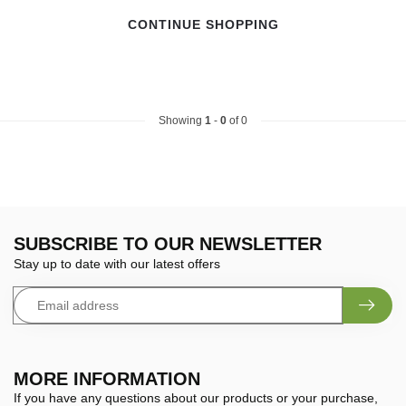
CONTINUE SHOPPING
Showing
1
-
0
of 0
SUBSCRIBE TO OUR NEWSLETTER
Stay up to date with our latest offers
MORE INFORMATION
If you have any questions about our products or your purchase,