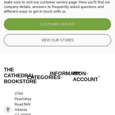
make sure to visit our customer service page. Here you'll find our
company details, answers to frequently asked questions and
different ways to get in touch with us.
CUSTOMER SERVICE
VIEW OUR STORES
THE
INFORMATION
MY
CATHEDRAL
CATEGORIES
ACCOUNT
BOOKSTORE
2744
Peachtree
Road NW
Atlanta