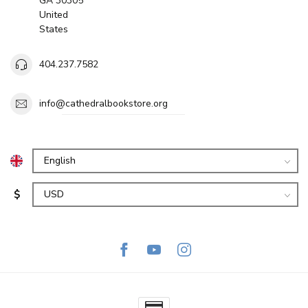
GA 30305
United
States
404.237.7582
info@cathedralbookstore.org
$