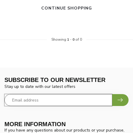
CONTINUE SHOPPING
Showing
1
-
0
of 0
SUBSCRIBE TO OUR NEWSLETTER
Stay up to date with our latest offers
MORE INFORMATION
If you have any questions about our products or your purchase,