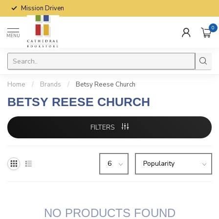
Mission Driven
0
MENU
Home
/
Brands
/
Betsy Reese Church
BETSY REESE CHURCH
FILTERS
NO PRODUCTS FOUND