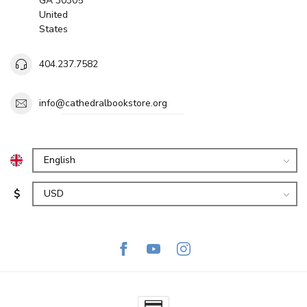
GA 30305
United
States
404.237.7582
info@cathedralbookstore.org
$