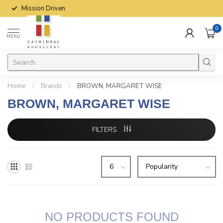
Mission Driven
0
MENU
Home
/
Brands
/
BROWN, MARGARET WISE
BROWN, MARGARET WISE
FILTERS
NO PRODUCTS FOUND