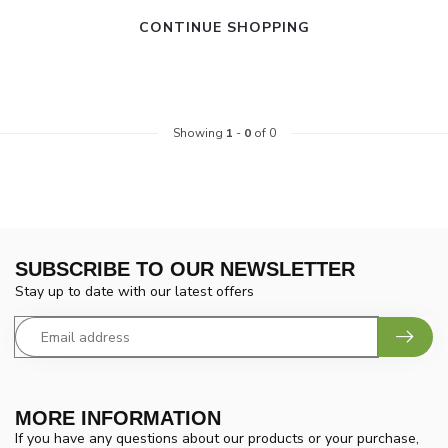
CONTINUE SHOPPING
Showing
1
-
0
of 0
SUBSCRIBE TO OUR NEWSLETTER
Stay up to date with our latest offers
MORE INFORMATION
If you have any questions about our products or your purchase,