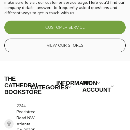
make sure to visit our customer service page. Here you'll find our
company details, answers to frequently asked questions and
different ways to get in touch with us.
CUSTOMER SERVICE
VIEW OUR STORES
THE
INFORMATION
MY
CATHEDRAL
CATEGORIES
ACCOUNT
BOOKSTORE
2744
Peachtree
Road NW
Atlanta