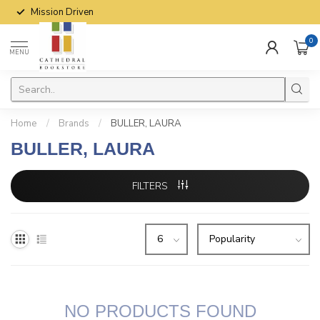
Mission Driven
0
MENU
Home
/
Brands
/
BULLER, LAURA
BULLER, LAURA
FILTERS
NO PRODUCTS FOUND