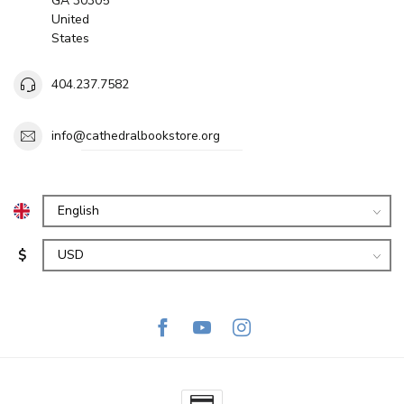
GA 30305
United
States
404.237.7582
info@cathedralbookstore.org
$