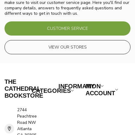
make sure to visit our customer service page. Here you'll find our
company details, answers to frequently asked questions and
different ways to get in touch with us.
CUSTOMER SERVICE
VIEW OUR STORES
THE
INFORMATION
MY
CATHEDRAL
CATEGORIES
ACCOUNT
BOOKSTORE
2744
Peachtree
Road NW
Atlanta