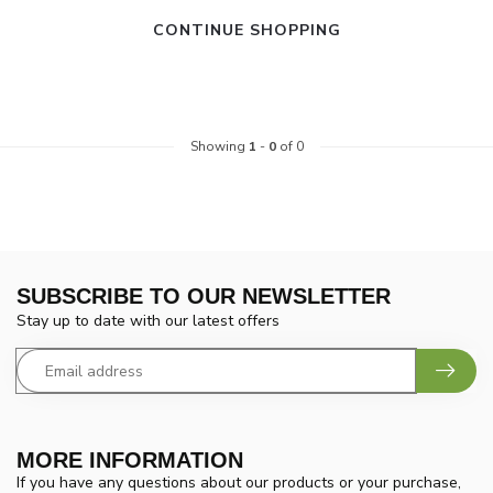
CONTINUE SHOPPING
Showing
1
-
0
of 0
SUBSCRIBE TO OUR NEWSLETTER
Stay up to date with our latest offers
MORE INFORMATION
If you have any questions about our products or your purchase,