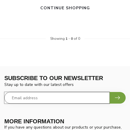
CONTINUE SHOPPING
Showing
1
-
0
of 0
SUBSCRIBE TO OUR NEWSLETTER
Stay up to date with our latest offers
MORE INFORMATION
If you have any questions about our products or your purchase,