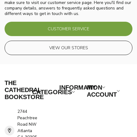
make sure to visit our customer service page. Here you'll find our
company details, answers to frequently asked questions and
different ways to get in touch with us.
CUSTOMER SERVICE
VIEW OUR STORES
THE
INFORMATION
MY
CATHEDRAL
CATEGORIES
ACCOUNT
BOOKSTORE
2744
Peachtree
Road NW
Atlanta