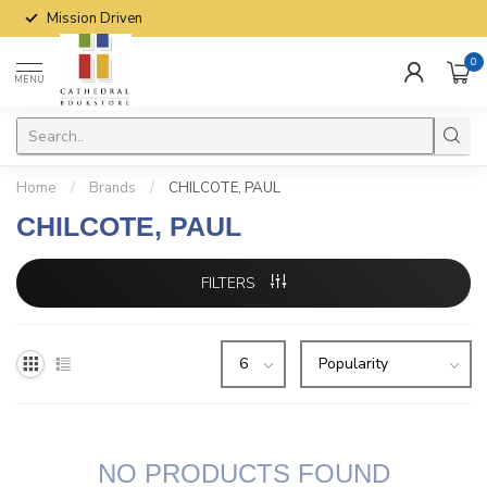
Mission Driven
0
MENU
Home
/
Brands
/
CHILCOTE, PAUL
CHILCOTE, PAUL
FILTERS
NO PRODUCTS FOUND