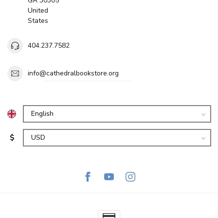
GA 30305
United
States
404.237.7582
info@cathedralbookstore.org
$