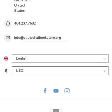
GA 30305
United
States
404.237.7582
info@cathedralbookstore.org
$