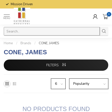
Mission Driven
0
MENU
Home
/
Brands
/
CONE, JAMES
CONE, JAMES
FILTERS
NO PRODUCTS FOUND