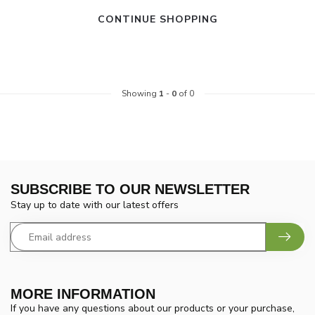
CONTINUE SHOPPING
Showing
1
-
0
of 0
SUBSCRIBE TO OUR NEWSLETTER
Stay up to date with our latest offers
MORE INFORMATION
If you have any questions about our products or your purchase,