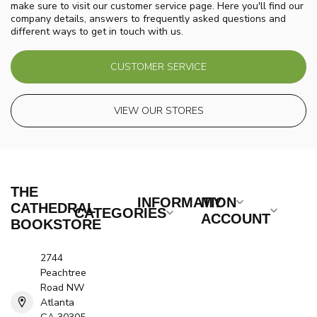
make sure to visit our customer service page. Here you'll find our
company details, answers to frequently asked questions and
different ways to get in touch with us.
CUSTOMER SERVICE
VIEW OUR STORES
THE
INFORMATION
MY
CATHEDRAL
CATEGORIES
ACCOUNT
BOOKSTORE
2744
Peachtree
Road NW
Atlanta