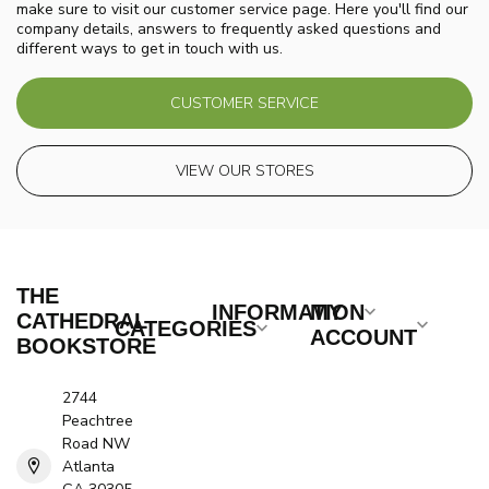
make sure to visit our customer service page. Here you'll find our
company details, answers to frequently asked questions and
different ways to get in touch with us.
CUSTOMER SERVICE
VIEW OUR STORES
THE
INFORMATION
MY
CATHEDRAL
CATEGORIES
ACCOUNT
BOOKSTORE
2744
Peachtree
Road NW
Atlanta