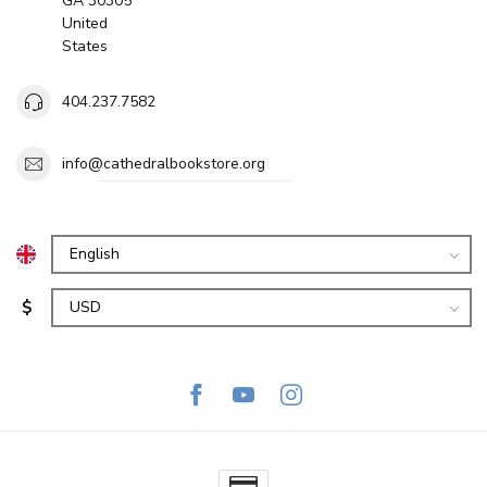
GA 30305
United
States
404.237.7582
info@cathedralbookstore.org
$