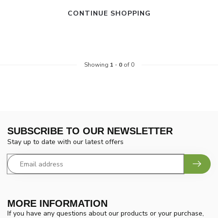
CONTINUE SHOPPING
Showing
1
-
0
of 0
SUBSCRIBE TO OUR NEWSLETTER
Stay up to date with our latest offers
MORE INFORMATION
If you have any questions about our products or your purchase,