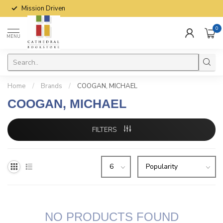
Mission Driven
0
MENU
Home
/
Brands
/
COOGAN, MICHAEL
COOGAN, MICHAEL
FILTERS
NO PRODUCTS FOUND