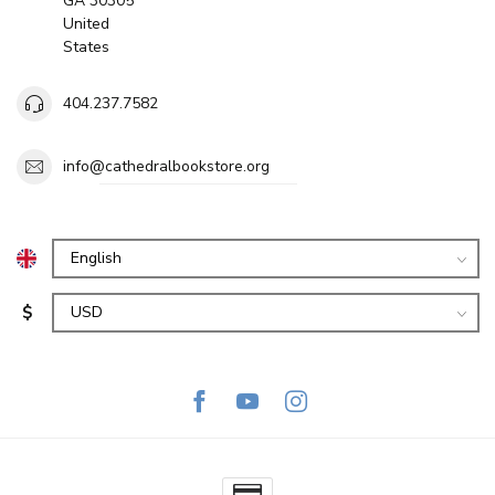
GA 30305
United
States
404.237.7582
info@cathedralbookstore.org
$