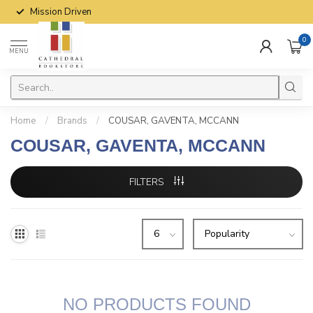
Mission Driven
0
MENU
Home
/
Brands
/
COUSAR, GAVENTA, MCCANN
COUSAR, GAVENTA, MCCANN
FILTERS
NO PRODUCTS FOUND