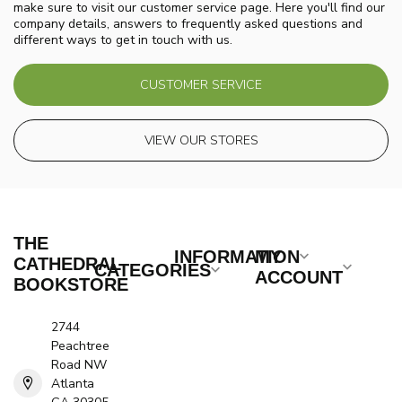
make sure to visit our customer service page. Here you'll find our
company details, answers to frequently asked questions and
different ways to get in touch with us.
CUSTOMER SERVICE
VIEW OUR STORES
THE
INFORMATION
MY
CATHEDRAL
CATEGORIES
ACCOUNT
BOOKSTORE
2744
Peachtree
Road NW
Atlanta