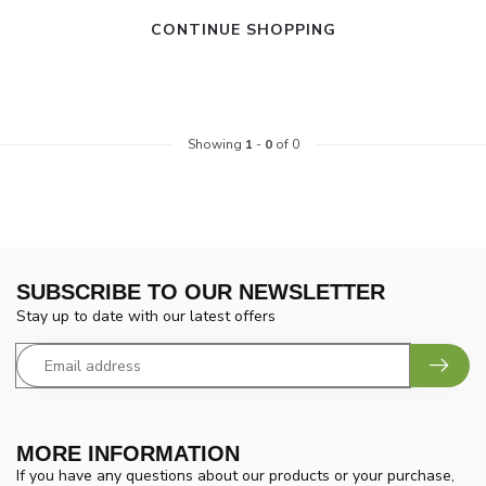
CONTINUE SHOPPING
Showing
1
-
0
of 0
SUBSCRIBE TO OUR NEWSLETTER
Stay up to date with our latest offers
MORE INFORMATION
If you have any questions about our products or your purchase,