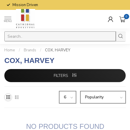
Mission Driven
0
MENU
Home
/
Brands
/
COX, HARVEY
COX, HARVEY
FILTERS
NO PRODUCTS FOUND