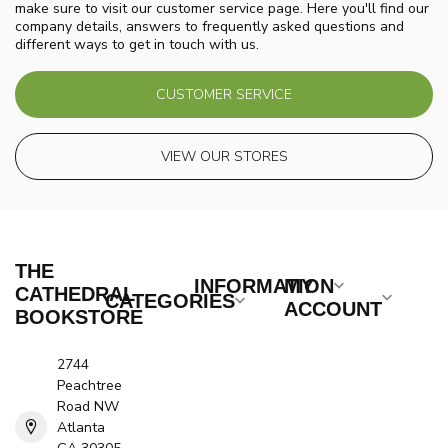
make sure to visit our customer service page. Here you'll find our
company details, answers to frequently asked questions and
different ways to get in touch with us.
CUSTOMER SERVICE
VIEW OUR STORES
THE
INFORMATION
MY
CATHEDRAL
CATEGORIES
ACCOUNT
BOOKSTORE
2744
Peachtree
Road NW
Atlanta