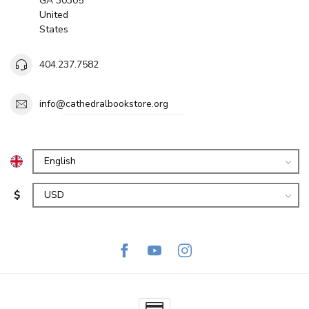
GA 30305
United
States
404.237.7582
info@cathedralbookstore.org
$