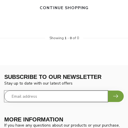
CONTINUE SHOPPING
Showing
1
-
0
of 0
SUBSCRIBE TO OUR NEWSLETTER
Stay up to date with our latest offers
MORE INFORMATION
If you have any questions about our products or your purchase,