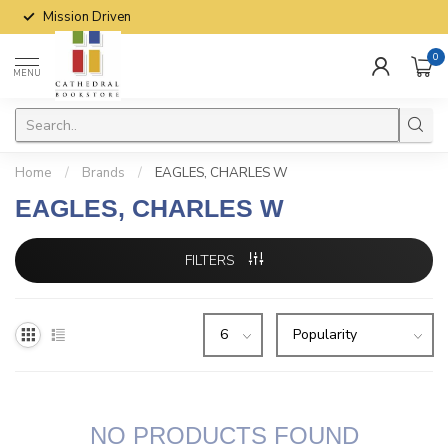
Mission Driven
0
MENU
Home
/
Brands
/
EAGLES, CHARLES W
EAGLES, CHARLES W
FILTERS
NO PRODUCTS FOUND