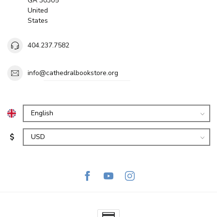
GA 30305
United
States
404.237.7582
info@cathedralbookstore.org
$