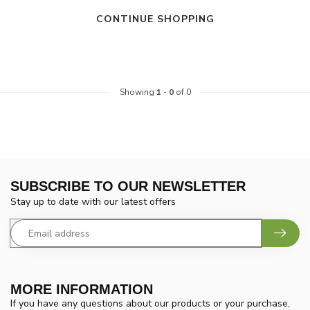
CONTINUE SHOPPING
Showing
1
-
0
of 0
SUBSCRIBE TO OUR NEWSLETTER
Stay up to date with our latest offers
MORE INFORMATION
If you have any questions about our products or your purchase,