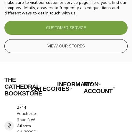
make sure to visit our customer service page. Here you'll find our
company details, answers to frequently asked questions and
different ways to get in touch with us.
CUSTOMER SERVICE
VIEW OUR STORES
THE
INFORMATION
MY
CATHEDRAL
CATEGORIES
ACCOUNT
BOOKSTORE
2744
Peachtree
Road NW
Atlanta