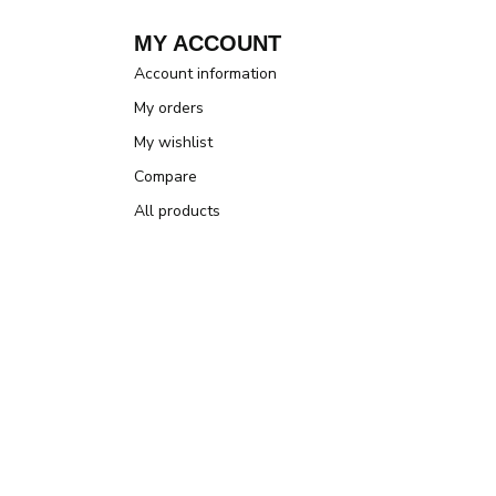
MY ACCOUNT
Account information
My orders
My wishlist
Compare
All products