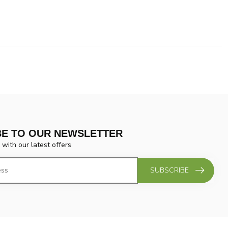
BE TO OUR NEWSLETTER
 with our latest offers
SUBSCRIBE