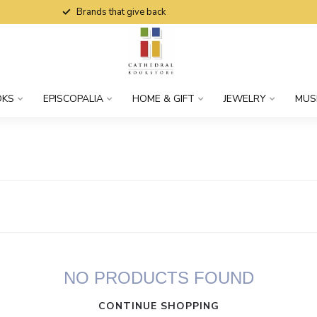
Brands that give back
OKS
EPISCOPALIA
HOME & GIFT
JEWELRY
MUS
NO PRODUCTS FOUND
CONTINUE SHOPPING