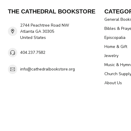
THE CATHEDRAL BOOKSTORE
CATEGOR
General Book
2744 Peachtree Road NW
Bibles & Pray
Atlanta GA 30305
United States
Episcopalia
Home & Gift
404.237.7582
Jewelry
Music & Hymn
info@cathedralbookstore.org
Church Suppl
About Us