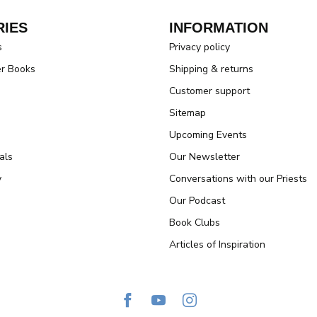
IES
INFORMATION
s
Privacy policy
er Books
Shipping & returns
Customer support
Sitemap
Upcoming Events
als
Our Newsletter
y
Conversations with our Priests
Our Podcast
Book Clubs
Articles of Inspiration