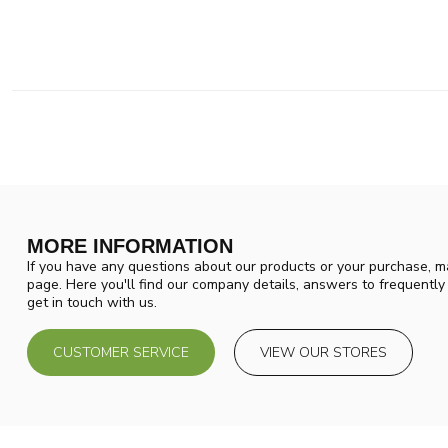
MORE INFORMATION
If you have any questions about our products or your purchase, ma
page. Here you'll find our company details, answers to frequentl
get in touch with us.
CUSTOMER SERVICE
VIEW OUR STORES