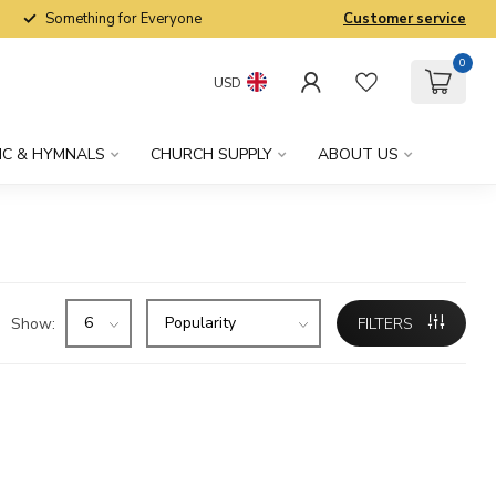
Something for Everyone
Customer service
0
USD
IC & HYMNALS
CHURCH SUPPLY
ABOUT US
Show:
FILTERS