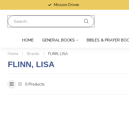
Mission Driven
HOME
GENERAL BOOKS
BIBLES & PRAYER BO
Home
/
Brands
/
FLINN, LISA
FLINN, LISA
0
Products