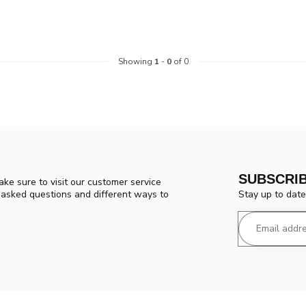
Showing
1
-
0
of 0
SUBSCRI
ke sure to visit our customer service
Stay up to date
y asked questions and different ways to