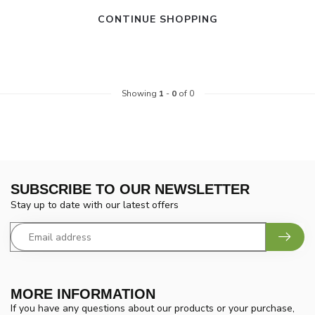
CONTINUE SHOPPING
Showing
1
-
0
of 0
SUBSCRIBE TO OUR NEWSLETTER
Stay up to date with our latest offers
MORE INFORMATION
If you have any questions about our products or your purchase,