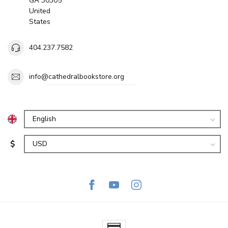
GA 30305
United
States
404.237.7582
info@cathedralbookstore.org
$