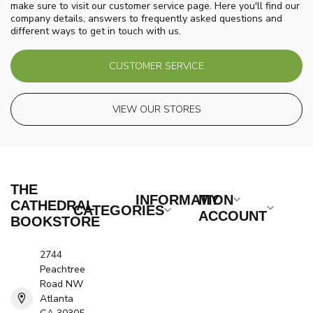
make sure to visit our customer service page. Here you'll find our
company details, answers to frequently asked questions and
different ways to get in touch with us.
CUSTOMER SERVICE
VIEW OUR STORES
THE
INFORMATION
MY
CATHEDRAL
CATEGORIES
ACCOUNT
BOOKSTORE
2744
Peachtree
Road NW
Atlanta