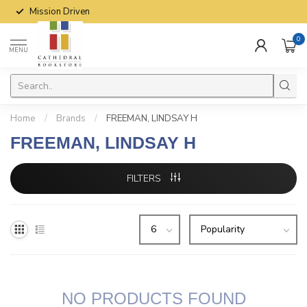
Mission Driven
0
MENU
Home
/
Brands
/
FREEMAN, LINDSAY H
FREEMAN, LINDSAY H
FILTERS
NO PRODUCTS FOUND