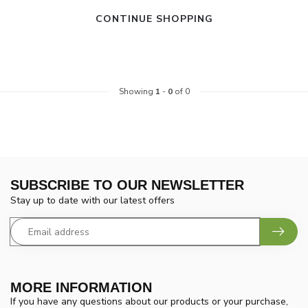
CONTINUE SHOPPING
Showing
1
-
0
of 0
SUBSCRIBE TO OUR NEWSLETTER
Stay up to date with our latest offers
MORE INFORMATION
If you have any questions about our products or your purchase,