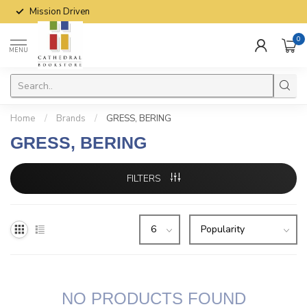
Mission Driven
0
MENU
Home
/
Brands
/
GRESS, BERING
GRESS, BERING
FILTERS
NO PRODUCTS FOUND