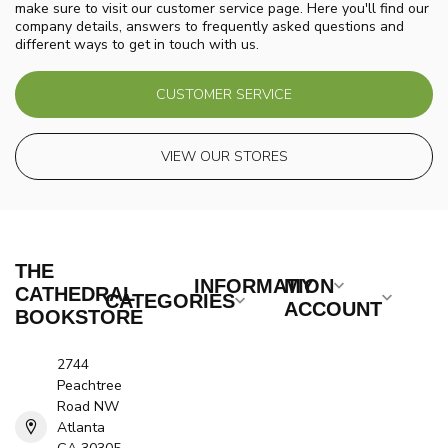
make sure to visit our customer service page. Here you'll find our
company details, answers to frequently asked questions and
different ways to get in touch with us.
CUSTOMER SERVICE
VIEW OUR STORES
THE
INFORMATION
MY
CATHEDRAL
CATEGORIES
ACCOUNT
BOOKSTORE
2744
Peachtree
Road NW
Atlanta