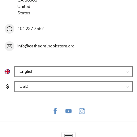
GA 30305
United
States
404.237.7582
info@cathedralbookstore.org
$