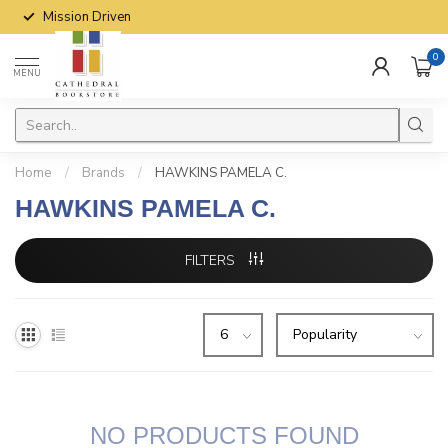
Mission Driven
0
MENU
Home
/
Brands
/
HAWKINS PAMELA C.
HAWKINS PAMELA C.
FILTERS
NO PRODUCTS FOUND