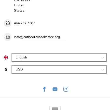
GA 30305
United
States
404.237.7582
info@cathedralbookstore.org
$