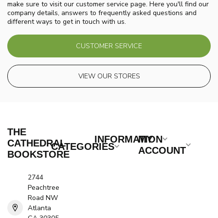
make sure to visit our customer service page. Here you'll find our
company details, answers to frequently asked questions and
different ways to get in touch with us.
CUSTOMER SERVICE
VIEW OUR STORES
THE
INFORMATION
MY
CATHEDRAL
CATEGORIES
ACCOUNT
BOOKSTORE
2744
Peachtree
Road NW
Atlanta