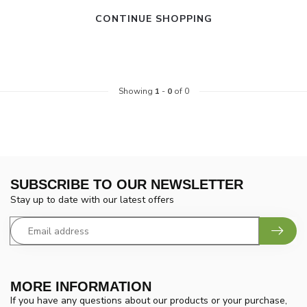
CONTINUE SHOPPING
Showing
1
-
0
of 0
SUBSCRIBE TO OUR NEWSLETTER
Stay up to date with our latest offers
MORE INFORMATION
If you have any questions about our products or your purchase,