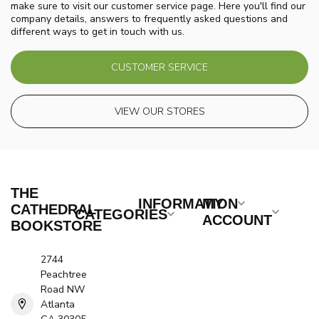
make sure to visit our customer service page. Here you'll find our
company details, answers to frequently asked questions and
different ways to get in touch with us.
CUSTOMER SERVICE
VIEW OUR STORES
THE
INFORMATION
MY
CATHEDRAL
CATEGORIES
ACCOUNT
BOOKSTORE
2744
Peachtree
Road NW
Atlanta