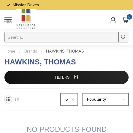
Mission Driven
0
MENU
Home
/
Brands
/
HAWKINS, THOMAS
HAWKINS, THOMAS
FILTERS
NO PRODUCTS FOUND