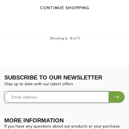
CONTINUE SHOPPING
Showing
1
-
0
of 0
SUBSCRIBE TO OUR NEWSLETTER
Stay up to date with our latest offers
MORE INFORMATION
If you have any questions about our products or your purchase,