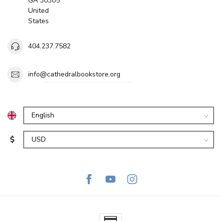
GA 30305
United
States
404.237.7582
info@cathedralbookstore.org
$