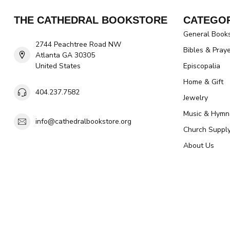
THE CATHEDRAL BOOKSTORE
CATEGOR
General Book
2744 Peachtree Road NW
Bibles & Pray
Atlanta GA 30305
United States
Episcopalia
Home & Gift
404.237.7582
Jewelry
Music & Hymn
info@cathedralbookstore.org
Church Suppl
About Us