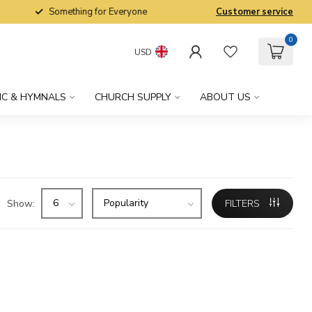
Something for Everyone
Customer service
0
USD
IC & HYMNALS
CHURCH SUPPLY
ABOUT US
Show:
FILTERS