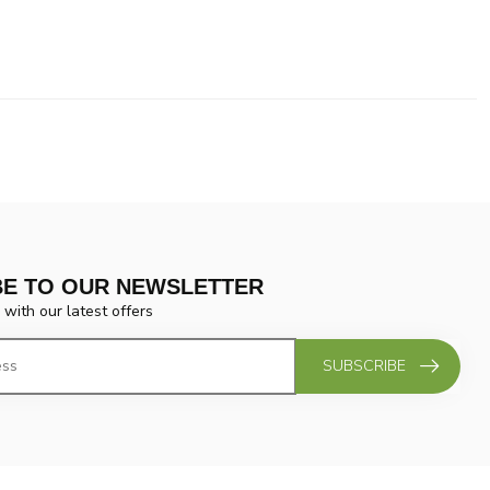
BE TO OUR NEWSLETTER
 with our latest offers
SUBSCRIBE