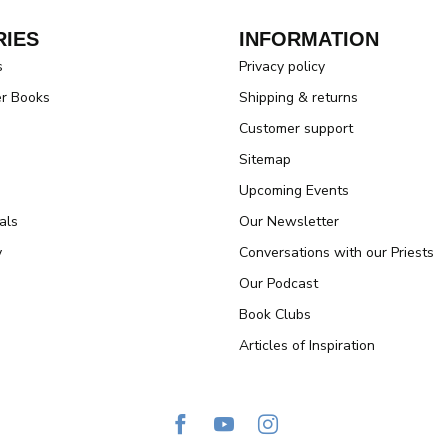
IES
INFORMATION
s
Privacy policy
er Books
Shipping & returns
Customer support
Sitemap
Upcoming Events
als
Our Newsletter
y
Conversations with our Priests
Our Podcast
Book Clubs
Articles of Inspiration