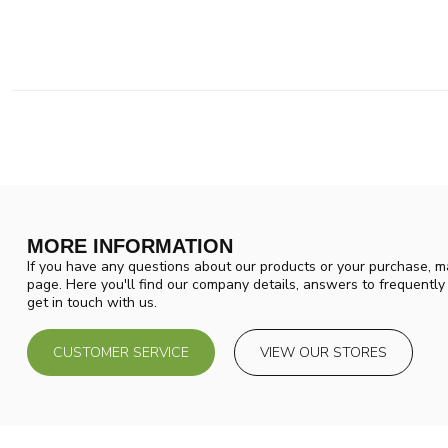
MORE INFORMATION
If you have any questions about our products or your purchase, ma
page. Here you'll find our company details, answers to frequentl
get in touch with us.
CUSTOMER SERVICE
VIEW OUR STORES