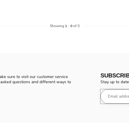
Showing
1
-
0
of 0
SUBSCRI
ke sure to visit our customer service
Stay up to date
y asked questions and different ways to