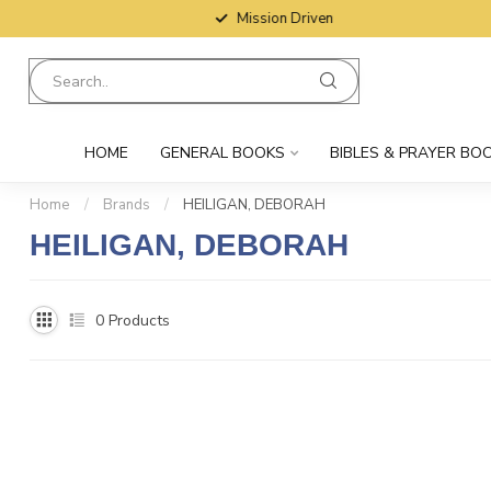
Mission Driven
HOME
GENERAL BOOKS
BIBLES & PRAYER BO
Home
/
Brands
/
HEILIGAN, DEBORAH
HEILIGAN, DEBORAH
0
Products