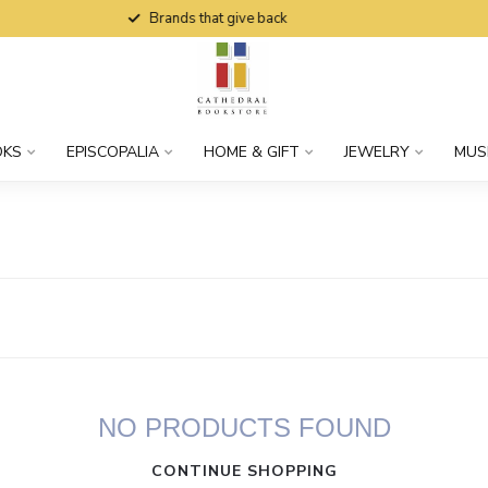
Brands that give back
OKS
EPISCOPALIA
HOME & GIFT
JEWELRY
MUS
NO PRODUCTS FOUND
CONTINUE SHOPPING