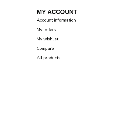
MY ACCOUNT
Account information
My orders
My wishlist
Compare
All products