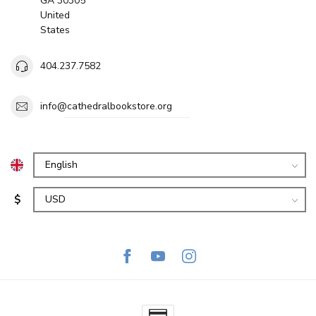
GA 30305
United
States
404.237.7582
info@cathedralbookstore.org
$