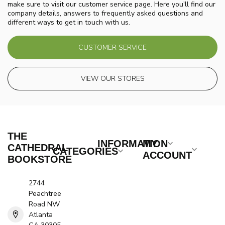
make sure to visit our customer service page. Here you'll find our
company details, answers to frequently asked questions and
different ways to get in touch with us.
CUSTOMER SERVICE
VIEW OUR STORES
THE
INFORMATION
MY
CATHEDRAL
CATEGORIES
ACCOUNT
BOOKSTORE
2744
Peachtree
Road NW
Atlanta