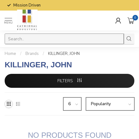
Mission Driven
0
MENU
Home
/
Brands
/
KILLINGER, JOHN
KILLINGER, JOHN
FILTERS
NO PRODUCTS FOUND