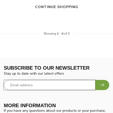
CONTINUE SHOPPING
Showing
1
-
0
of 0
SUBSCRIBE TO OUR NEWSLETTER
Stay up to date with our latest offers
MORE INFORMATION
If you have any questions about our products or your purchase,