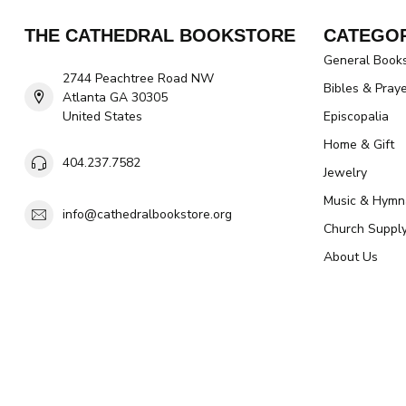
THE CATHEDRAL BOOKSTORE
CATEGOR
General Book
2744 Peachtree Road NW
Bibles & Pray
Atlanta GA 30305
United States
Episcopalia
Home & Gift
404.237.7582
Jewelry
Music & Hymn
info@cathedralbookstore.org
Church Suppl
About Us