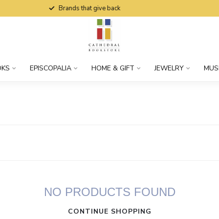
Brands that give back
OKS
EPISCOPALIA
HOME & GIFT
JEWELRY
MUS
NO PRODUCTS FOUND
CONTINUE SHOPPING