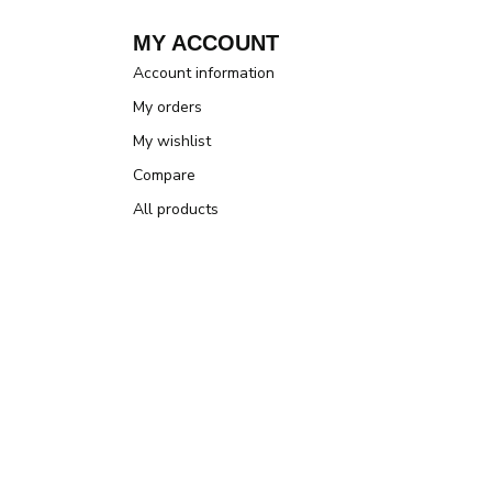
MY ACCOUNT
Account information
My orders
My wishlist
Compare
All products