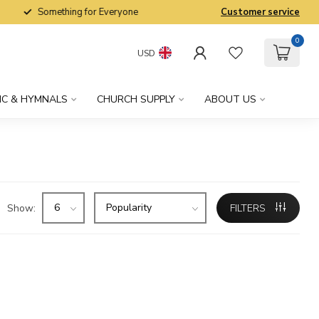
Something for Everyone
Customer service
0
USD
IC & HYMNALS
CHURCH SUPPLY
ABOUT US
Show:
FILTERS