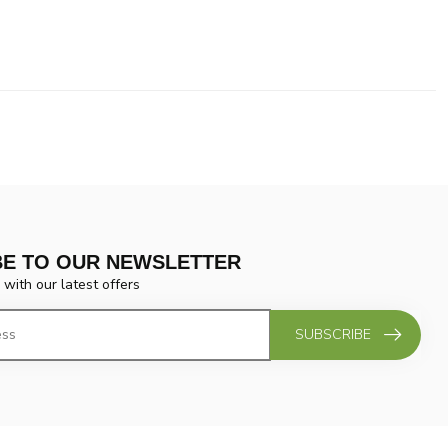
BE TO OUR NEWSLETTER
 with our latest offers
SUBSCRIBE