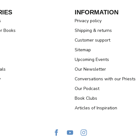
IES
INFORMATION
s
Privacy policy
er Books
Shipping & returns
Customer support
Sitemap
Upcoming Events
als
Our Newsletter
y
Conversations with our Priests
Our Podcast
Book Clubs
Articles of Inspiration