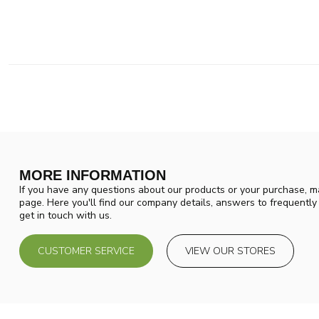
MORE INFORMATION
If you have any questions about our products or your purchase, ma
page. Here you'll find our company details, answers to frequentl
get in touch with us.
CUSTOMER SERVICE
VIEW OUR STORES