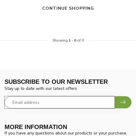
CONTINUE SHOPPING
Showing
1
-
0
of 0
SUBSCRIBE TO OUR NEWSLETTER
Stay up to date with our latest offers
MORE INFORMATION
If you have any questions about our products or your purchase,