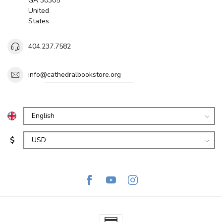
GA 30305
United
States
404.237.7582
info@cathedralbookstore.org
$