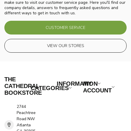
make sure to visit our customer service page. Here you'll find our
company details, answers to frequently asked questions and
different ways to get in touch with us.
CUSTOMER SERVICE
VIEW OUR STORES
THE
INFORMATION
MY
CATHEDRAL
CATEGORIES
ACCOUNT
BOOKSTORE
2744
Peachtree
Road NW
Atlanta