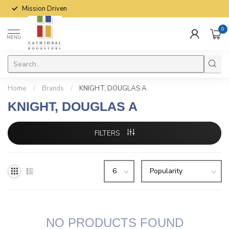
Mission Driven
0
MENU
Home
/
Brands
/
KNIGHT, DOUGLAS A
KNIGHT, DOUGLAS A
FILTERS
NO PRODUCTS FOUND