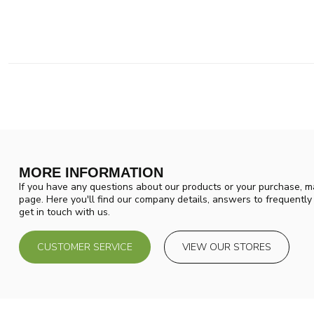
MORE INFORMATION
If you have any questions about our products or your purchase, ma
page. Here you'll find our company details, answers to frequentl
get in touch with us.
CUSTOMER SERVICE
VIEW OUR STORES