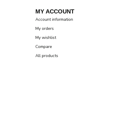
MY ACCOUNT
Account information
My orders
My wishlist
Compare
All products