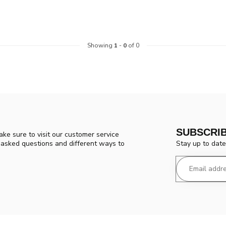
Showing
1
-
0
of 0
SUBSCRI
ke sure to visit our customer service
Stay up to date
y asked questions and different ways to