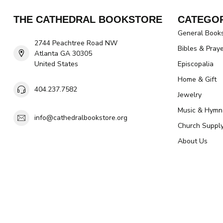
THE CATHEDRAL BOOKSTORE
CATEGOR
General Book
2744 Peachtree Road NW
Bibles & Pray
Atlanta GA 30305
United States
Episcopalia
Home & Gift
404.237.7582
Jewelry
Music & Hymn
info@cathedralbookstore.org
Church Suppl
About Us