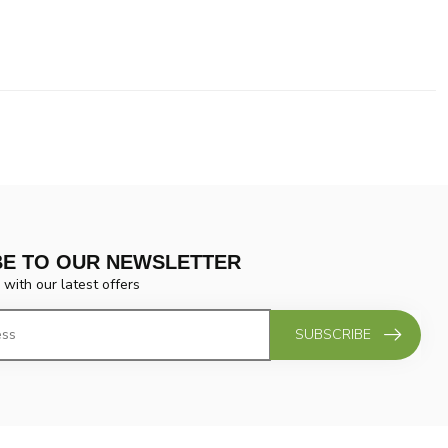
BE TO OUR NEWSLETTER
 with our latest offers
SUBSCRIBE