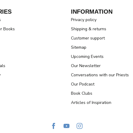
IES
INFORMATION
s
Privacy policy
er Books
Shipping & returns
Customer support
Sitemap
Upcoming Events
als
Our Newsletter
y
Conversations with our Priests
Our Podcast
Book Clubs
Articles of Inspiration