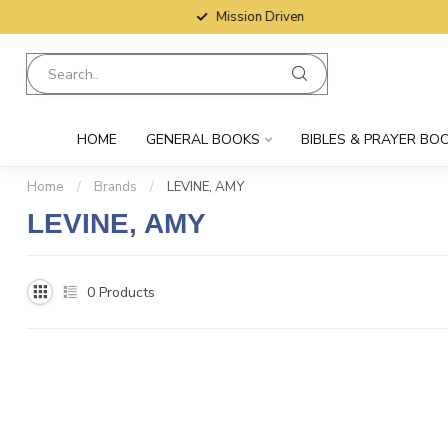
Mission Driven
HOME
GENERAL BOOKS
BIBLES & PRAYER BO
Home
/
Brands
/
LEVINE, AMY
LEVINE, AMY
0
Products