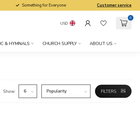
Something for Everyone
Customer service
0
USD
IC & HYMNALS
CHURCH SUPPLY
ABOUT US
Show:
FILTERS