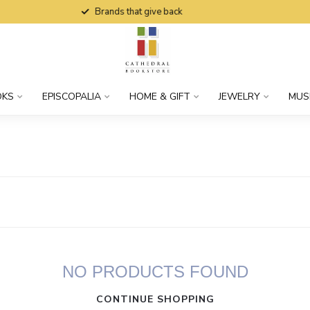
Brands that give back
OKS
EPISCOPALIA
HOME & GIFT
JEWELRY
MUS
NO PRODUCTS FOUND
CONTINUE SHOPPING