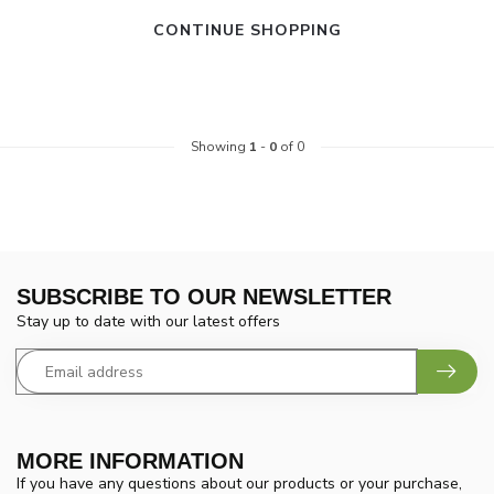
CONTINUE SHOPPING
Showing
1
-
0
of 0
SUBSCRIBE TO OUR NEWSLETTER
Stay up to date with our latest offers
MORE INFORMATION
If you have any questions about our products or your purchase,