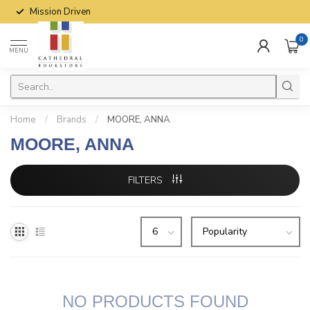
Mission Driven
0
MENU
Home
/
Brands
/
MOORE, ANNA
MOORE, ANNA
FILTERS
NO PRODUCTS FOUND