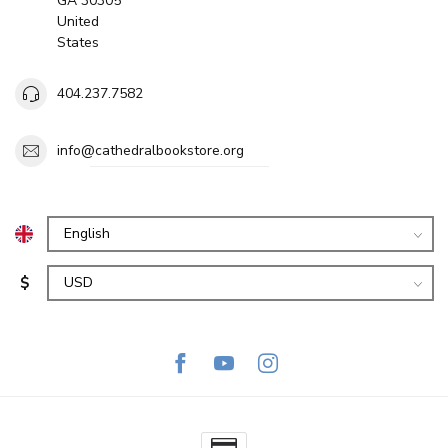
GA 30305
United
States
404.237.7582
info@cathedralbookstore.org
$