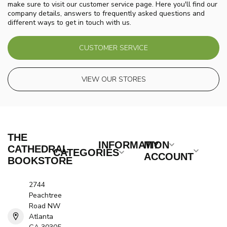
make sure to visit our customer service page. Here you'll find our
company details, answers to frequently asked questions and
different ways to get in touch with us.
CUSTOMER SERVICE
VIEW OUR STORES
THE
INFORMATION
MY
CATHEDRAL
CATEGORIES
ACCOUNT
BOOKSTORE
2744
Peachtree
Road NW
Atlanta