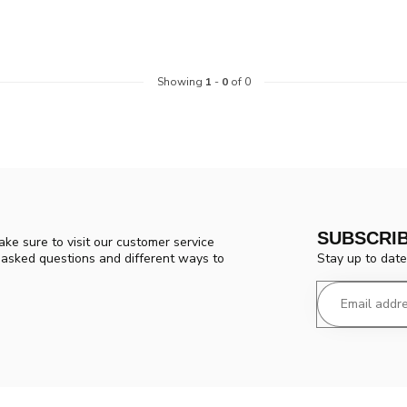
Showing
1
-
0
of 0
SUBSCRI
ke sure to visit our customer service
Stay up to date
y asked questions and different ways to