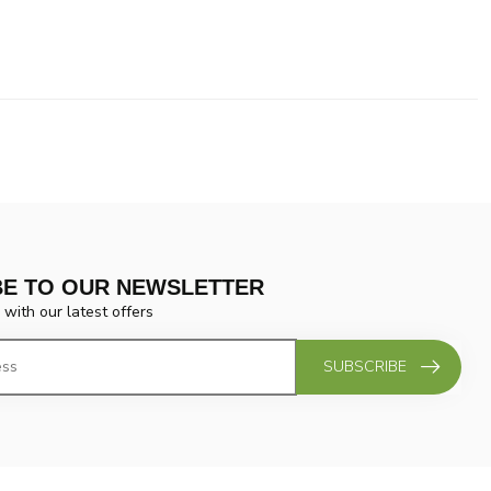
BE TO OUR NEWSLETTER
 with our latest offers
SUBSCRIBE