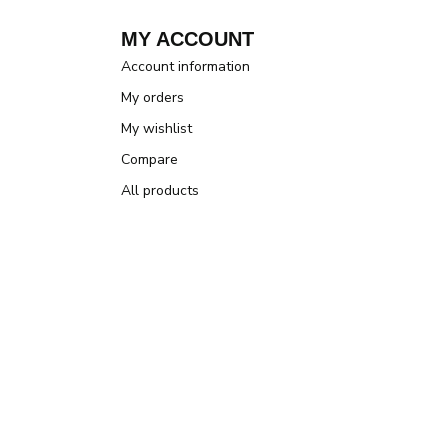
MY ACCOUNT
Account information
My orders
My wishlist
Compare
All products