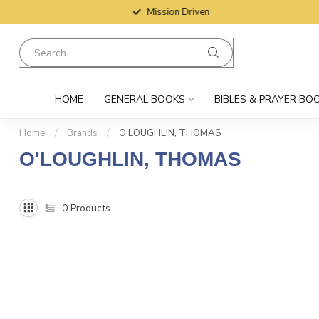
Mission Driven
HOME
GENERAL BOOKS
BIBLES & PRAYER BO
Home
/
Brands
/
O'LOUGHLIN, THOMAS
O'LOUGHLIN, THOMAS
0
Products