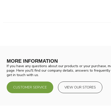
MORE INFORMATION
If you have any questions about our products or your purchase, ma
page. Here you'll find our company details, answers to frequentl
get in touch with us.
CUSTOMER SERVICE
VIEW OUR STORES