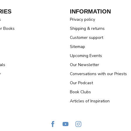
IES
INFORMATION
s
Privacy policy
er Books
Shipping & returns
Customer support
Sitemap
Upcoming Events
als
Our Newsletter
y
Conversations with our Priests
Our Podcast
Book Clubs
Articles of Inspiration