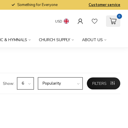
Something for Everyone
Customer service
0
USD
IC & HYMNALS
CHURCH SUPPLY
ABOUT US
Show:
FILTERS