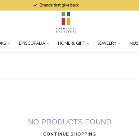
Brands that give back
OKS
EPISCOPALIA
HOME & GIFT
JEWELRY
MUS
NO PRODUCTS FOUND
CONTINUE SHOPPING