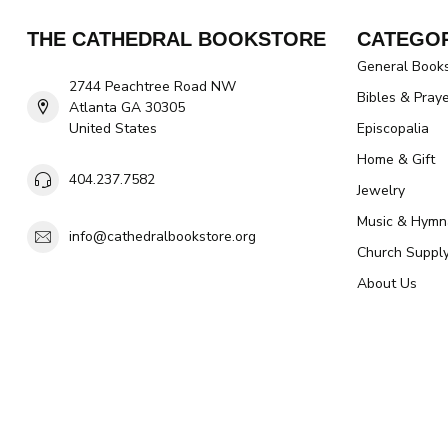
THE CATHEDRAL BOOKSTORE
CATEGOR
General Book
2744 Peachtree Road NW
Bibles & Pray
Atlanta GA 30305
United States
Episcopalia
Home & Gift
404.237.7582
Jewelry
Music & Hymn
info@cathedralbookstore.org
Church Suppl
About Us