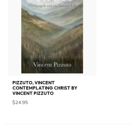
PIZZUTO, VINCENT
CONTEMPLATING CHRIST BY
VINCENT PIZZUTO
$24.95