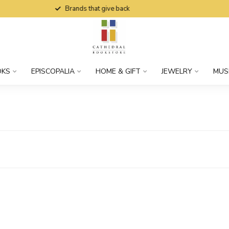
Brands that give back
OKS
EPISCOPALIA
HOME & GIFT
JEWELRY
MUS