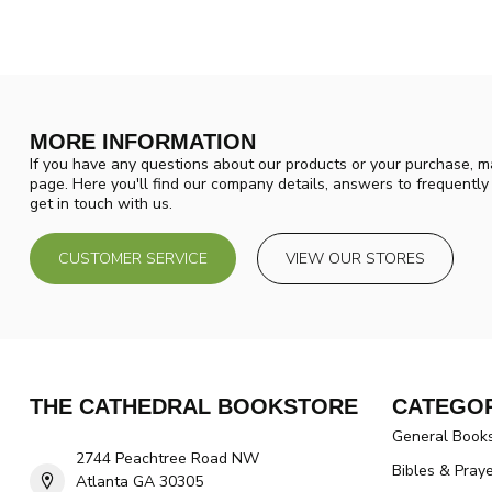
MORE INFORMATION
If you have any questions about our products or your purchase, ma
page. Here you'll find our company details, answers to frequentl
get in touch with us.
CUSTOMER SERVICE
VIEW OUR STORES
THE CATHEDRAL BOOKSTORE
CATEGOR
General Book
2744 Peachtree Road NW
Bibles & Pray
Atlanta GA 30305