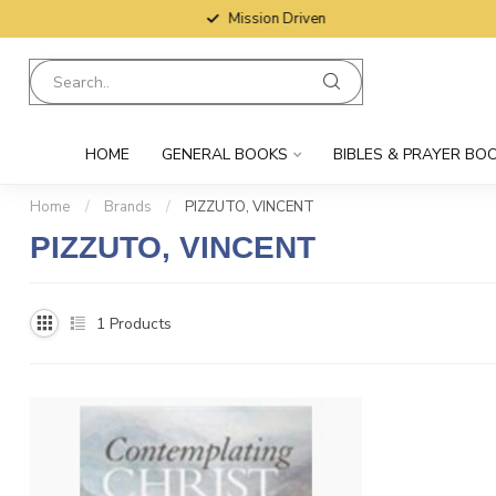
Mission Driven
HOME
GENERAL BOOKS
BIBLES & PRAYER BO
Home
/
Brands
/
PIZZUTO, VINCENT
PIZZUTO, VINCENT
1
Products