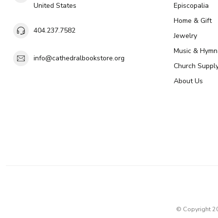
United States
Episcopalia
Home & Gift
404.237.7582
Jewelry
Music & Hymn
info@cathedralbookstore.org
Church Suppl
About Us
© Copyright 2