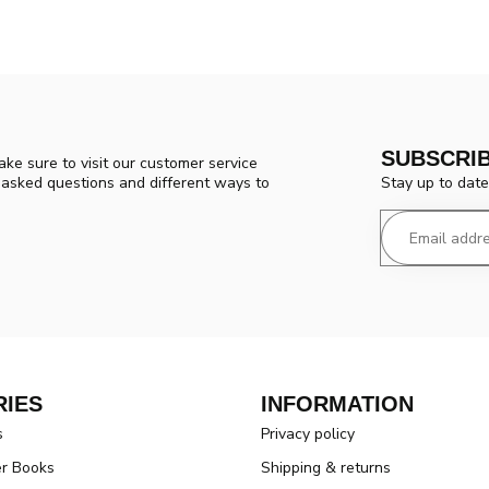
SUBSCRI
ke sure to visit our customer service
Stay up to date
y asked questions and different ways to
IES
INFORMATION
s
Privacy policy
er Books
Shipping & returns