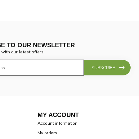
BE TO OUR NEWSLETTER
 with our latest offers
SUBSCRIBE
MY ACCOUNT
Account information
My orders