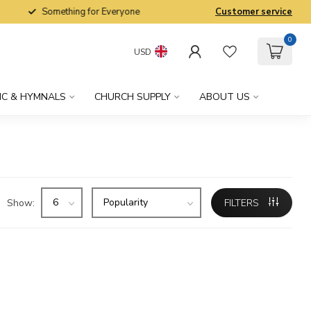
Something for Everyone
Customer service
0
USD
IC & HYMNALS
CHURCH SUPPLY
ABOUT US
Show:
FILTERS