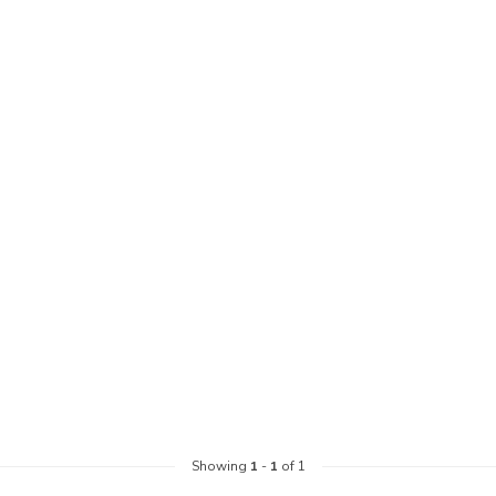
Showing
1
-
1
of 1