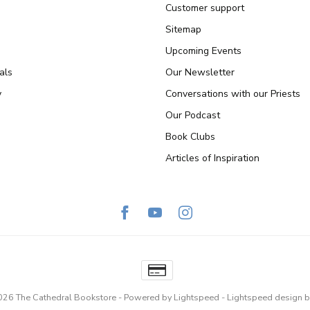
Customer support
Sitemap
Upcoming Events
als
Our Newsletter
y
Conversations with our Priests
Our Podcast
Book Clubs
Articles of Inspiration
026 The Cathedral Bookstore
- Powered by
Lightspeed
-
Lightspeed design
b