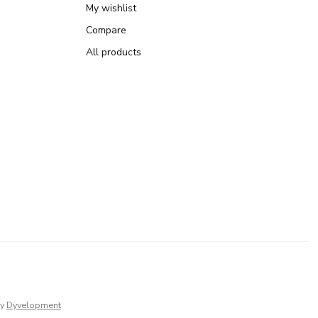
My wishlist
Compare
All products
y
Dyvelopment