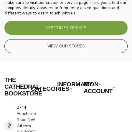
make sure to visit our customer service page. Here you'll find our
company details, answers to frequently asked questions and
different ways to get in touch with us.
CUSTOMER SERVICE
VIEW OUR STORES
THE
INFORMATION
MY
CATHEDRAL
CATEGORIES
ACCOUNT
BOOKSTORE
2744
Peachtree
Road NW
Atlanta