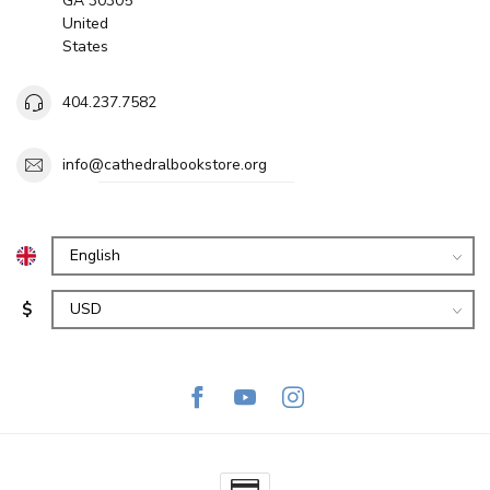
GA 30305
United
States
404.237.7582
info@cathedralbookstore.org
$