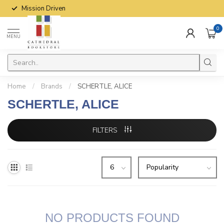
Mission Driven
0
MENU
Home
/
Brands
/
SCHERTLE, ALICE
SCHERTLE, ALICE
FILTERS
NO PRODUCTS FOUND