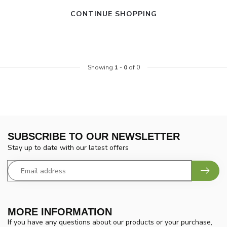
CONTINUE SHOPPING
Showing
1
-
0
of 0
SUBSCRIBE TO OUR NEWSLETTER
Stay up to date with our latest offers
MORE INFORMATION
If you have any questions about our products or your purchase,