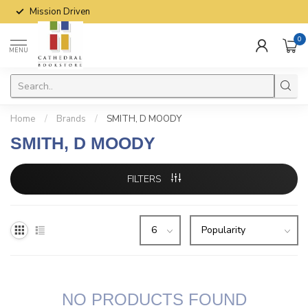
Mission Driven
0
MENU
Home
/
Brands
/
SMITH, D MOODY
SMITH, D MOODY
FILTERS
NO PRODUCTS FOUND