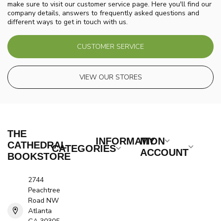
make sure to visit our customer service page. Here you'll find our
company details, answers to frequently asked questions and
different ways to get in touch with us.
CUSTOMER SERVICE
VIEW OUR STORES
THE
INFORMATION
MY
CATHEDRAL
CATEGORIES
ACCOUNT
BOOKSTORE
2744
Peachtree
Road NW
Atlanta