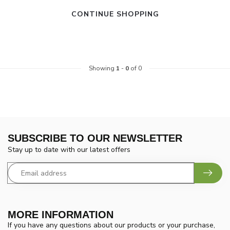
CONTINUE SHOPPING
Showing
1
-
0
of 0
SUBSCRIBE TO OUR NEWSLETTER
Stay up to date with our latest offers
MORE INFORMATION
If you have any questions about our products or your purchase,