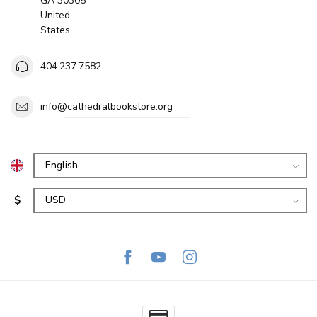
GA 30305
United
States
404.237.7582
info@cathedralbookstore.org
$