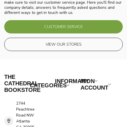
make sure to visit our customer service page. Here you'll find our
company details, answers to frequently asked questions and
different ways to get in touch with us.
CUSTOMER SERVICE
VIEW OUR STORES
THE
INFORMATION
MY
CATHEDRAL
CATEGORIES
ACCOUNT
BOOKSTORE
2744
Peachtree
Road NW
Atlanta