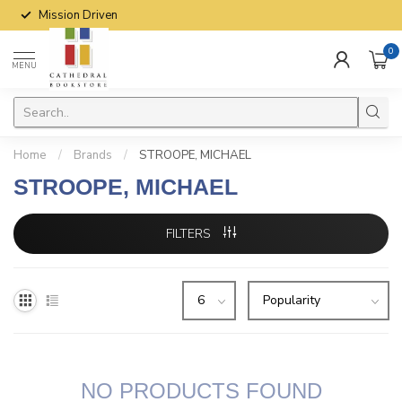
Mission Driven
0
MENU
Home
/
Brands
/
STROOPE, MICHAEL
STROOPE, MICHAEL
FILTERS
NO PRODUCTS FOUND