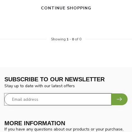
CONTINUE SHOPPING
Showing
1
-
0
of 0
SUBSCRIBE TO OUR NEWSLETTER
Stay up to date with our latest offers
MORE INFORMATION
If you have any questions about our products or your purchase,