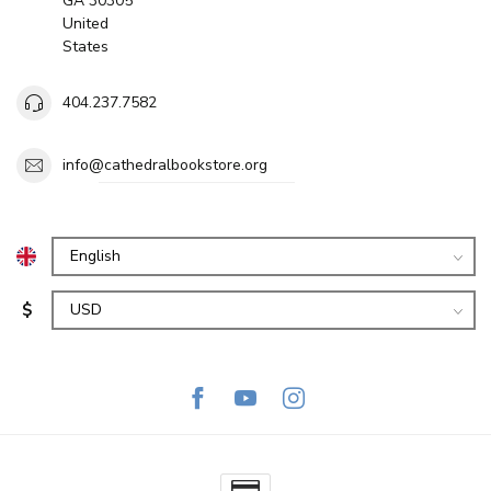
GA 30305
United
States
404.237.7582
info@cathedralbookstore.org
$