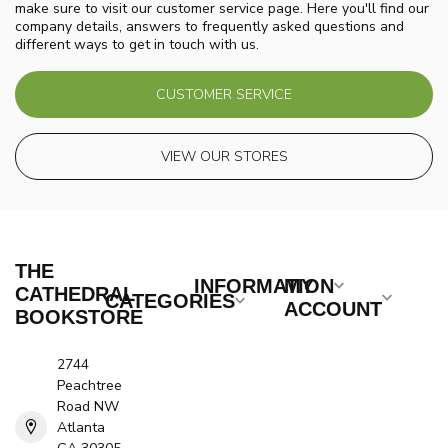
make sure to visit our customer service page. Here you'll find our
company details, answers to frequently asked questions and
different ways to get in touch with us.
CUSTOMER SERVICE
VIEW OUR STORES
THE
INFORMATION
MY
CATHEDRAL
CATEGORIES
ACCOUNT
BOOKSTORE
2744
Peachtree
Road NW
Atlanta