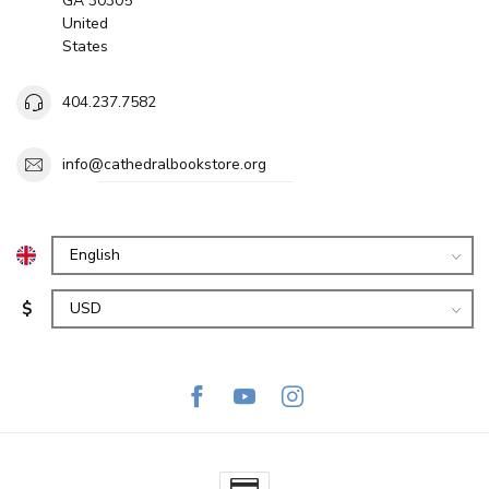
GA 30305
United
States
404.237.7582
info@cathedralbookstore.org
$