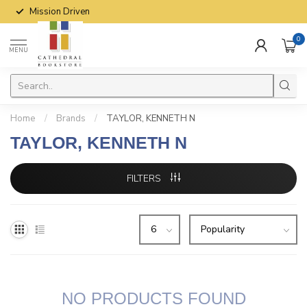
Mission Driven
0
MENU
Home
/
Brands
/
TAYLOR, KENNETH N
TAYLOR, KENNETH N
FILTERS
NO PRODUCTS FOUND