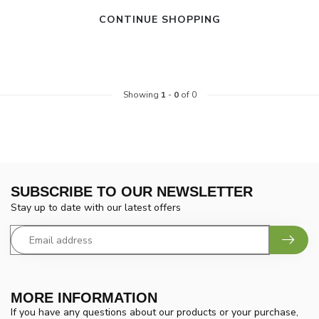
CONTINUE SHOPPING
Showing
1
-
0
of 0
SUBSCRIBE TO OUR NEWSLETTER
Stay up to date with our latest offers
MORE INFORMATION
If you have any questions about our products or your purchase,