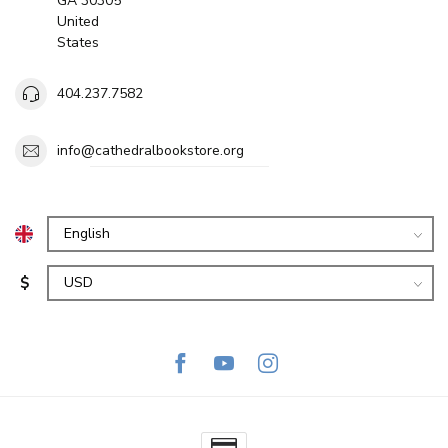
GA 30305
United
States
404.237.7582
info@cathedralbookstore.org
$