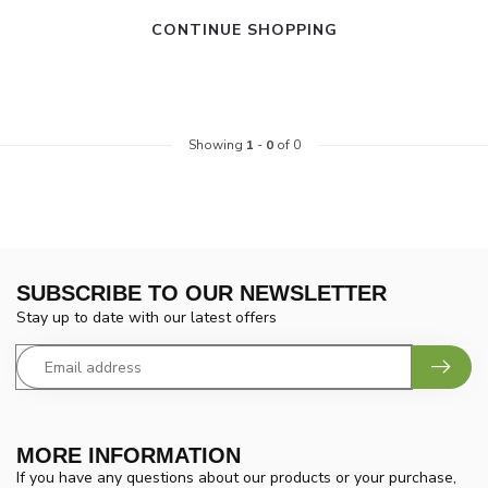
CONTINUE SHOPPING
Showing
1
-
0
of 0
SUBSCRIBE TO OUR NEWSLETTER
Stay up to date with our latest offers
MORE INFORMATION
If you have any questions about our products or your purchase,