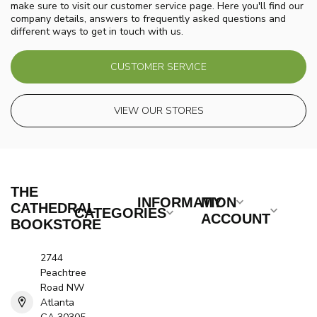
make sure to visit our customer service page. Here you'll find our
company details, answers to frequently asked questions and
different ways to get in touch with us.
CUSTOMER SERVICE
VIEW OUR STORES
THE
INFORMATION
MY
CATHEDRAL
CATEGORIES
ACCOUNT
BOOKSTORE
2744
Peachtree
Road NW
Atlanta