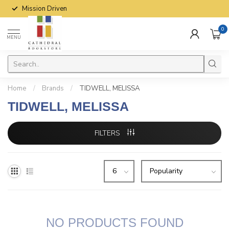
Mission Driven
0
MENU
Home
/
Brands
/
TIDWELL, MELISSA
TIDWELL, MELISSA
FILTERS
NO PRODUCTS FOUND