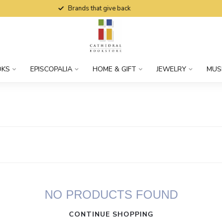
Brands that give back
OKS
EPISCOPALIA
HOME & GIFT
JEWELRY
MUS
NO PRODUCTS FOUND
CONTINUE SHOPPING