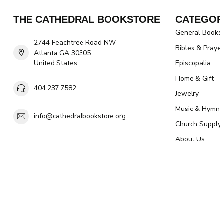
THE CATHEDRAL BOOKSTORE
CATEGOR
General Book
2744 Peachtree Road NW
Bibles & Pray
Atlanta GA 30305
United States
Episcopalia
Home & Gift
404.237.7582
Jewelry
Music & Hymn
info@cathedralbookstore.org
Church Suppl
About Us