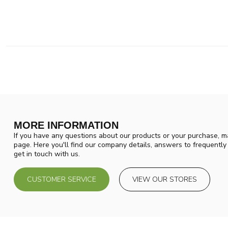
MORE INFORMATION
If you have any questions about our products or your purchase, ma
page. Here you'll find our company details, answers to frequentl
get in touch with us.
CUSTOMER SERVICE
VIEW OUR STORES