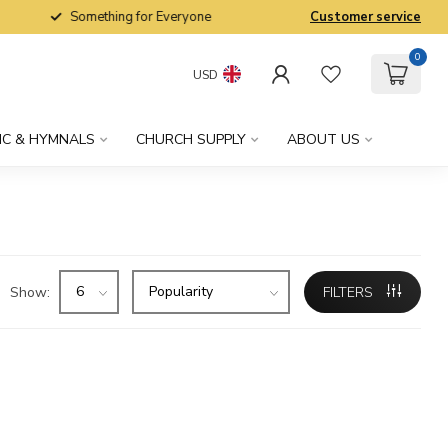
Something for Everyone
Customer service
0
USD
IC & HYMNALS
CHURCH SUPPLY
ABOUT US
Show:
FILTERS