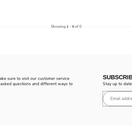
Showing
1
-
0
of 0
SUBSCRI
ke sure to visit our customer service
Stay up to date
y asked questions and different ways to