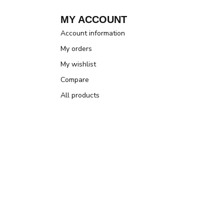
MY ACCOUNT
Account information
My orders
My wishlist
Compare
All products