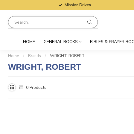
Mission Driven
HOME
GENERAL BOOKS
BIBLES & PRAYER BO
Home
/
Brands
/
WRIGHT, ROBERT
WRIGHT, ROBERT
0
Products