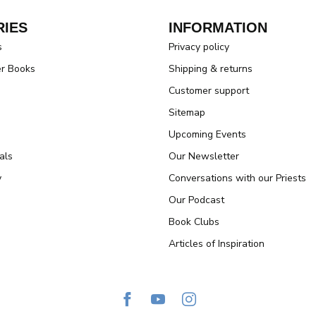
IES
INFORMATION
s
Privacy policy
er Books
Shipping & returns
Customer support
Sitemap
Upcoming Events
als
Our Newsletter
y
Conversations with our Priests
Our Podcast
Book Clubs
Articles of Inspiration