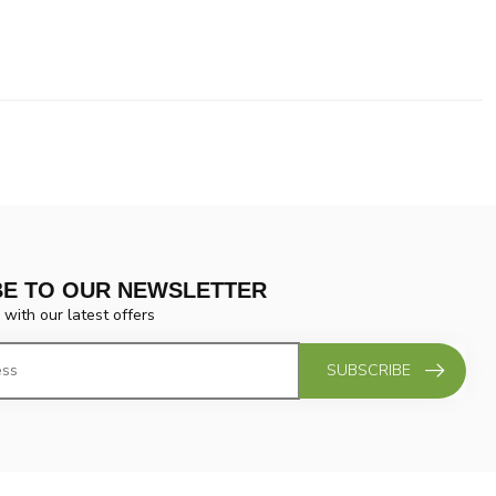
BE TO OUR NEWSLETTER
 with our latest offers
SUBSCRIBE