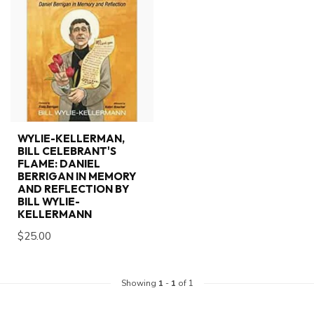
WYLIE-KELLERMAN,
BILL CELEBRANT'S
FLAME: DANIEL
BERRIGAN IN MEMORY
AND REFLECTION BY
BILL WYLIE-
KELLERMANN
$25.00
Showing
1
-
1
of 1