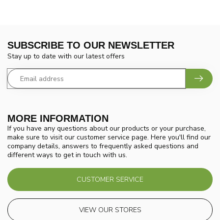
SUBSCRIBE TO OUR NEWSLETTER
Stay up to date with our latest offers
MORE INFORMATION
If you have any questions about our products or your purchase,
make sure to visit our customer service page. Here you'll find our
company details, answers to frequently asked questions and
different ways to get in touch with us.
CUSTOMER SERVICE
VIEW OUR STORES