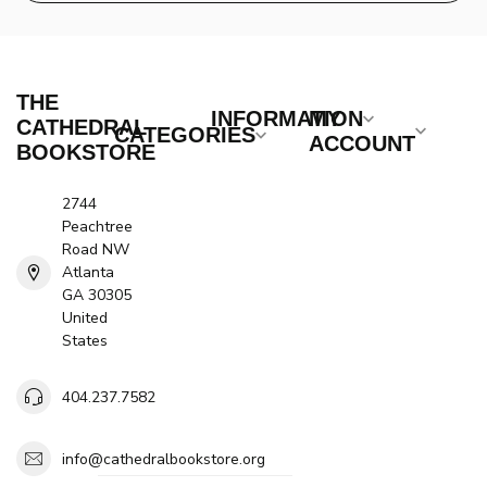
THE
INFORMATION
MY
CATHEDRAL
CATEGORIES
ACCOUNT
BOOKSTORE
2744
Peachtree
Road NW
Atlanta
GA 30305
United
States
404.237.7582
info@cathedralbookstore.org