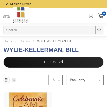
Mission Driven
0
MENU
Home
/
Brands
/
WYLIE-KELLERMAN, BILL
WYLIE-KELLERMAN, BILL
FILTERS