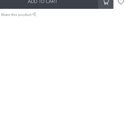
ADD TO CART
Share this product