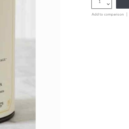
Add to comparison