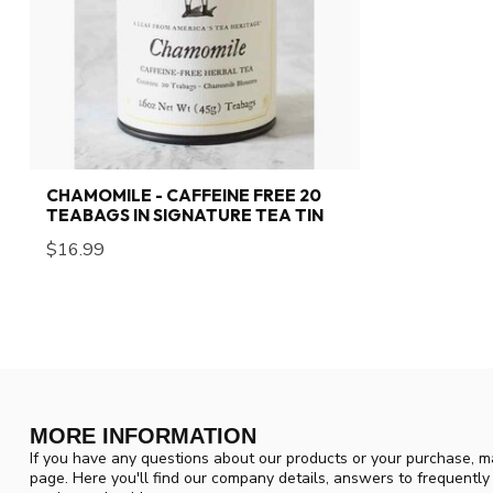
CHAMOMILE - CAFFEINE FREE 20
TEABAGS IN SIGNATURE TEA TIN
$16.99
MORE INFORMATION
If you have any questions about our products or your purchase, ma
page. Here you'll find our company details, answers to frequentl