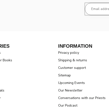
IES
INFORMATION
s
Privacy policy
er Books
Shipping & returns
Customer support
Sitemap
Upcoming Events
als
Our Newsletter
y
Conversations with our Priests
Our Podcast