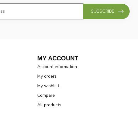
SUBSCRIBE
MY ACCOUNT
Account information
My orders
My wishlist
Compare
All products