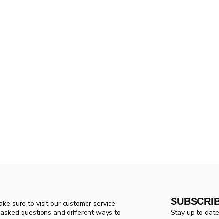
SUBSCRI
ke sure to visit our customer service
Stay up to date
y asked questions and different ways to