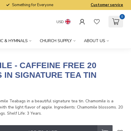
Something for Everyone
Customer service
0
USD
IC & HYMNALS
CHURCH SUPPLY
ABOUT US
LE - CAFFEINE FREE 20
 IN SIGNATURE TEA TIN
x
ile Teabags in a beautiful signature tea tin. Chamomile is a
with the light flavor of apple. Ingredients: Chamomile blossoms. 20
s. Shelf Life: 3 Years.