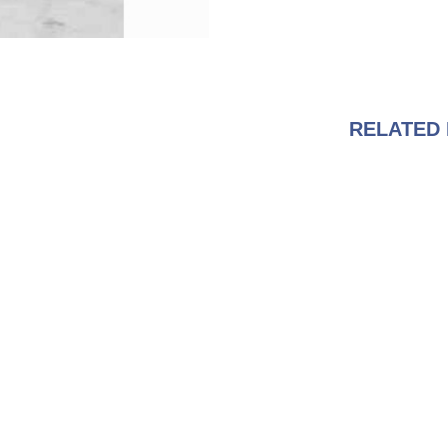
RELATED