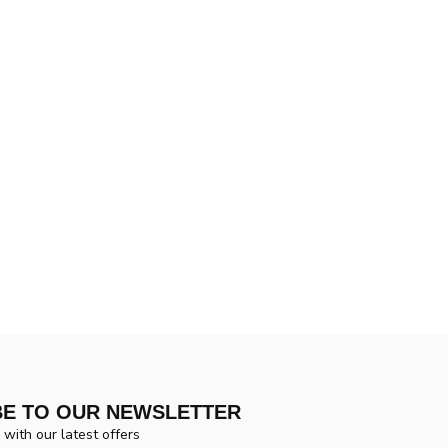
BE TO OUR NEWSLETTER
 with our latest offers