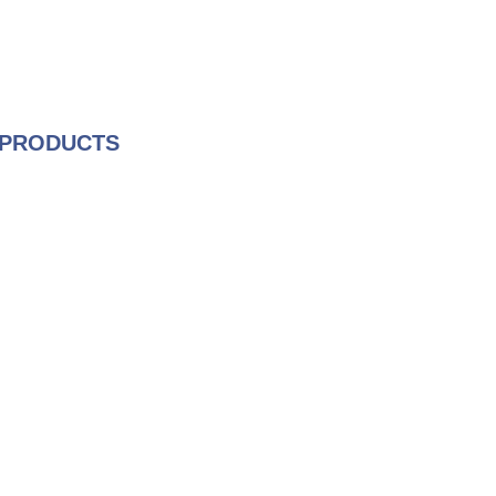
 PRODUCTS