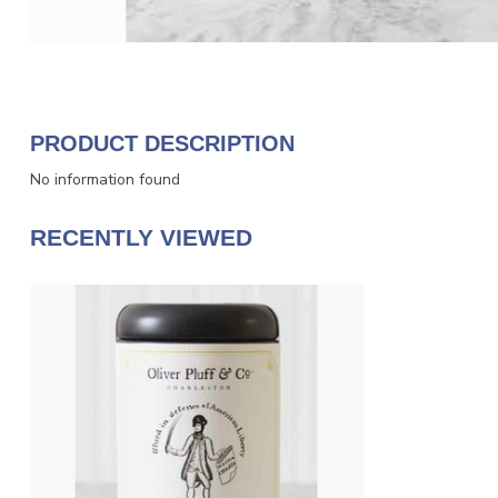
PRODUCT DESCRIPTION
No information found
RECENTLY VIEWED