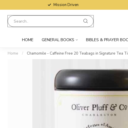
Mission Driven
HOME
GENERAL BOOKS
BIBLES & PRAYER BO
Home
/
Chamomile - Caffeine Free 20 Teabags in Signature Tea Ti