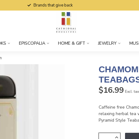
Brands that give back
OKS
EPISCOPALIA
HOME & GIFT
JEWELRY
MUS
n
CHAMOMI
TEABAGS
$16.99
Excl. ta
Caffeine free Chamom
relaxing herbal tea 
Pyramid Style Teabag