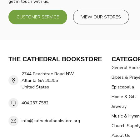
get in touch with us.
CUSTOMER SERVICE
VIEW OUR STORES
THE CATHEDRAL BOOKSTORE
CATEGOR
General Book
2744 Peachtree Road NW
Bibles & Pray
Atlanta GA 30305
United States
Episcopalia
Home & Gift
404.237.7582
Jewelry
Music & Hymn
info@cathedralbookstore.org
Church Suppl
About Us