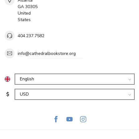
Atlanta
GA 30305
United
States
404.237.7582
info@cathedralbookstore.org
$