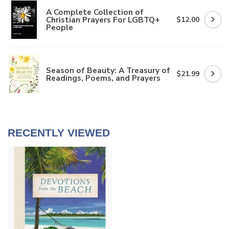
A Complete Collection of
Christian Prayers For LGBTQ+
$12.00
People
Season of Beauty: A Treasury of
$21.99
Readings, Poems, and Prayers
RECENTLY VIEWED