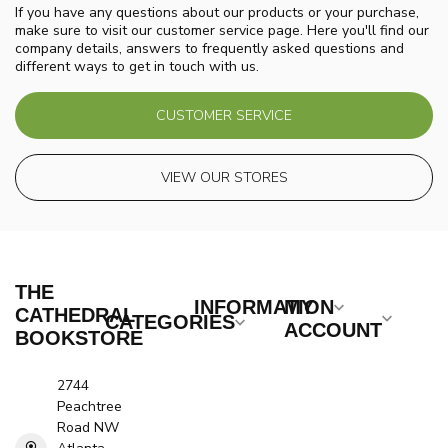
If you have any questions about our products or your purchase,
make sure to visit our customer service page. Here you'll find our
company details, answers to frequently asked questions and
different ways to get in touch with us.
CUSTOMER SERVICE
VIEW OUR STORES
THE
INFORMATION
MY
CATHEDRAL
CATEGORIES
ACCOUNT
BOOKSTORE
2744
Peachtree
Road NW