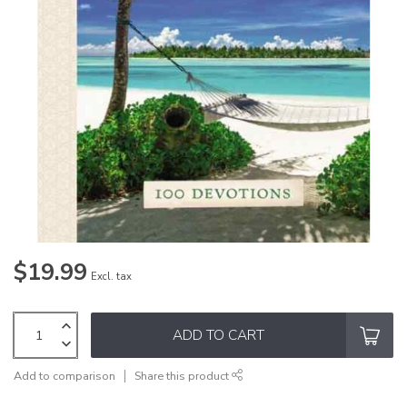
$19.99
Excl. tax
ADD TO CART
Add to comparison
Share this product