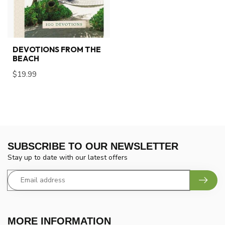
DEVOTIONS FROM THE
BEACH
$19.99
SUBSCRIBE TO OUR NEWSLETTER
Stay up to date with our latest offers
MORE INFORMATION