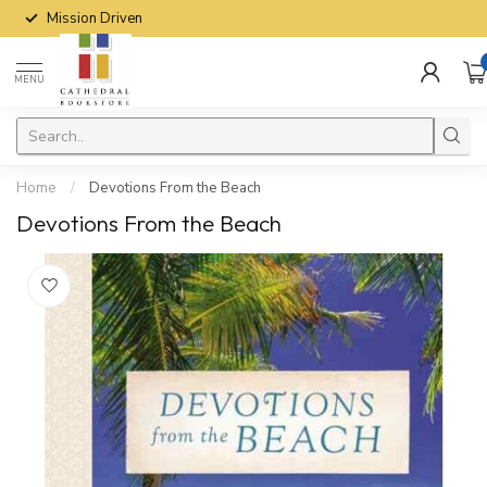
Mission Driven
MENU
Home
/
Devotions From the Beach
Devotions From the Beach