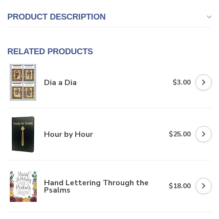
PRODUCT DESCRIPTION
RELATED PRODUCTS
Dia a Dia
$3.00
Hour by Hour
$25.00
Hand Lettering Through the
$18.00
Psalms