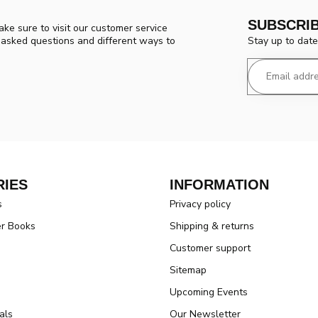
SUBSCRI
ke sure to visit our customer service
Stay up to date
y asked questions and different ways to
IES
INFORMATION
s
Privacy policy
er Books
Shipping & returns
Customer support
Sitemap
Upcoming Events
als
Our Newsletter