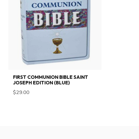
FIRST COMMUNION BIBLE SAINT
JOSEPH EDITION (BLUE)
$29.00