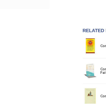
RELATED
Com
Con
Fa
Con