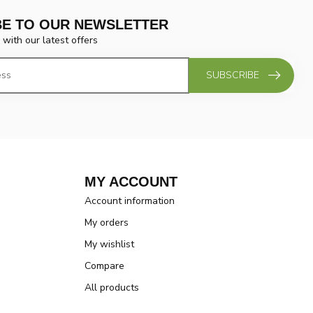
BE TO OUR NEWSLETTER
 with our latest offers
SUBSCRIBE
MY ACCOUNT
Account information
My orders
My wishlist
Compare
All products