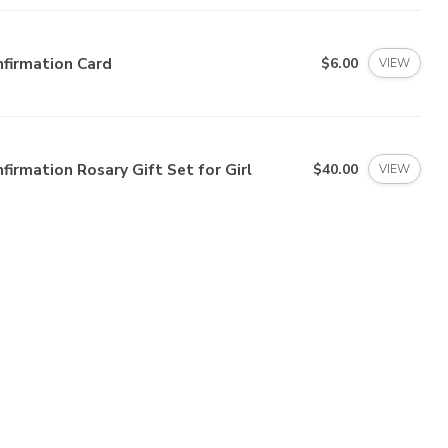
firmation Card
$6.00
VIEW
firmation Rosary Gift Set for Girl
$40.00
VIEW