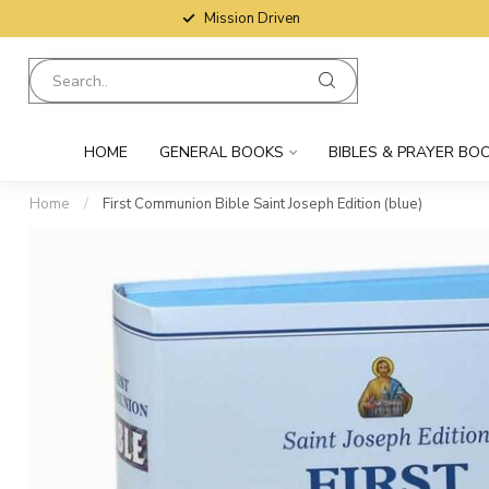
Mission Driven
HOME
GENERAL BOOKS
BIBLES & PRAYER BO
Home
/
First Communion Bible Saint Joseph Edition (blue)