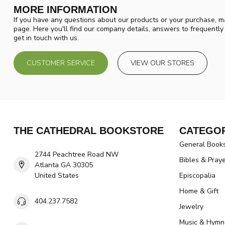
MORE INFORMATION
If you have any questions about our products or your purchase, ma
page. Here you'll find our company details, answers to frequentl
get in touch with us.
CUSTOMER SERVICE
VIEW OUR STORES
THE CATHEDRAL BOOKSTORE
CATEGOR
General Book
2744 Peachtree Road NW
Bibles & Pray
Atlanta GA 30305
United States
Episcopalia
Home & Gift
404.237.7582
Jewelry
Music & Hymn