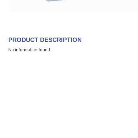
PRODUCT DESCRIPTION
No information found