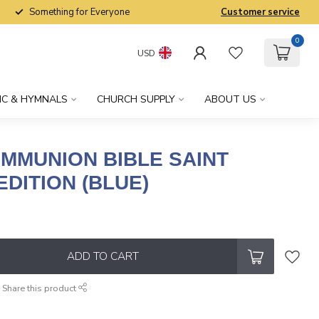
Something for Everyone
Customer service
0
USD
IC & HYMNALS
CHURCH SUPPLY
ABOUT US
OMMUNION BIBLE SAINT
DITION (BLUE)
x
ADD TO CART
Share this product