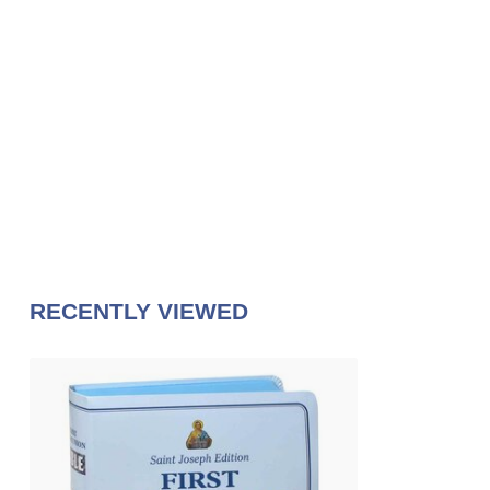
RECENTLY VIEWED