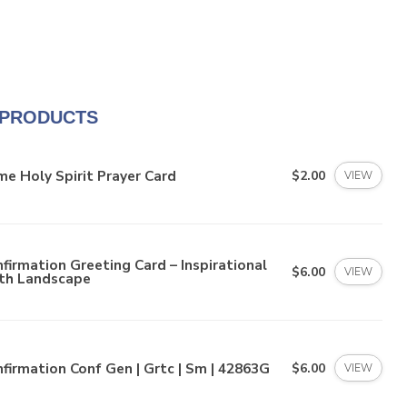
 PRODUCTS
e Holy Spirit Prayer Card
$2.00
VIEW
firmation Greeting Card – Inspirational
$6.00
VIEW
ith Landscape
firmation Conf Gen | Grtc | Sm | 42863G
$6.00
VIEW