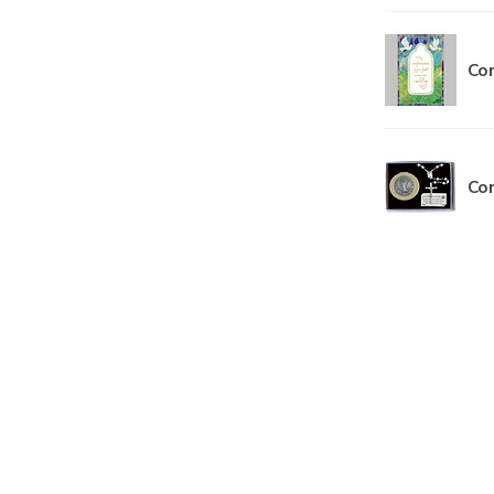
Con
Con