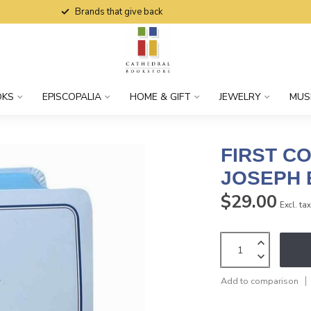
Brands that give back
OKS
EPISCOPALIA
HOME & GIFT
JEWELRY
MUS
FIRST C
JOSEPH E
$29.00
Excl. ta
Add to comparison