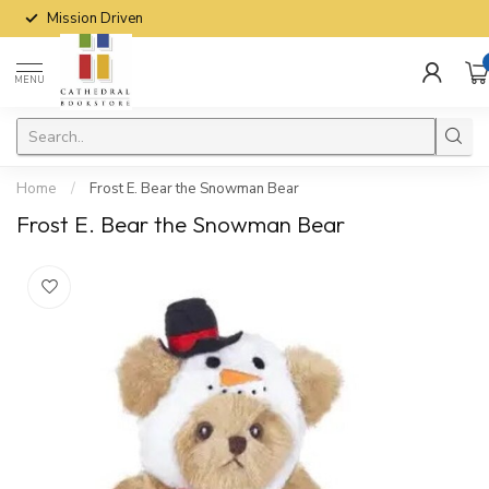
Mission Driven
MENU
Home
/
Frost E. Bear the Snowman Bear
Frost E. Bear the Snowman Bear