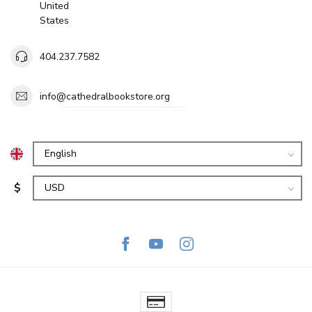
United
States
404.237.7582
info@cathedralbookstore.org
$