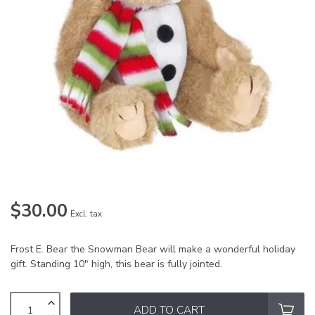
$30.00
Excl. tax
Frost E. Bear the Snowman Bear will make a wonderful holiday
gift. Standing 10" high, this bear is fully jointed.
ADD TO CART