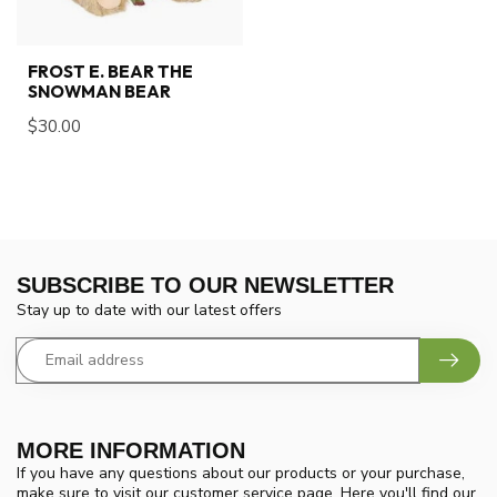
FROST E. BEAR THE
SNOWMAN BEAR
$30.00
SUBSCRIBE TO OUR NEWSLETTER
Stay up to date with our latest offers
MORE INFORMATION
If you have any questions about our products or your purchase,
make sure to visit our customer service page. Here you'll find our