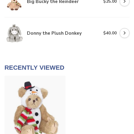
Big Bucky the Reindeer
$25.00
Donny the Plush Donkey
$40.00
RECENTLY VIEWED