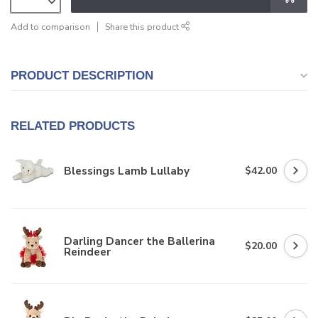
Add to comparison
Share this product
PRODUCT DESCRIPTION
RELATED PRODUCTS
Blessings Lamb Lullaby
$42.00
Darling Dancer the Ballerina
$20.00
Reindeer