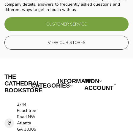
company details, answers to frequently asked questions and
different ways to get in touch with us.
CUSTOMER SERVICE
VIEW OUR STORES
THE
INFORMATION
MY
CATHEDRAL
CATEGORIES
ACCOUNT
BOOKSTORE
2744
Peachtree
Road NW
Atlanta
GA 30305