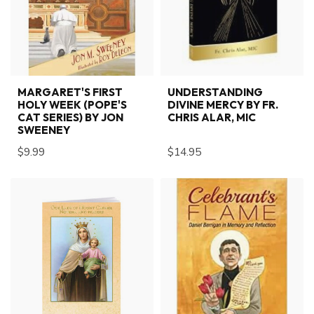
MARGARET'S FIRST
UNDERSTANDING
HOLY WEEK (POPE'S
DIVINE MERCY BY FR.
CAT SERIES) BY JON
CHRIS ALAR, MIC
SWEENEY
$9.99
$14.95