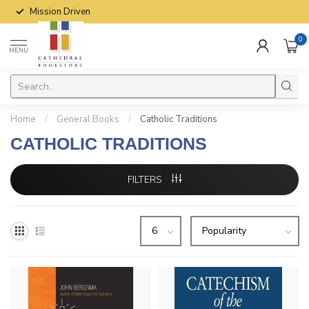
Mission Driven
0
MENU
Home
/
General Books
/
Catholic Traditions
CATHOLIC TRADITIONS
FILTERS