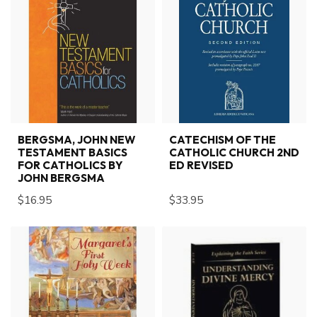
BERGSMA, JOHN NEW
CATECHISM OF THE
TESTAMENT BASICS
CATHOLIC CHURCH 2ND
FOR CATHOLICS BY
ED REVISED
JOHN BERGSMA
$16.95
$33.95