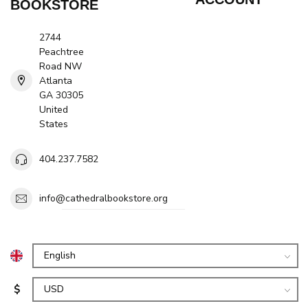
BOOKSTORE
2744
Peachtree
Road NW
Atlanta
GA 30305
United
States
404.237.7582
info@cathedralbookstore.org
$