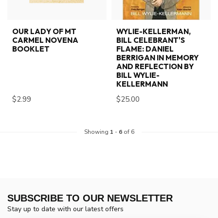
OUR LADY OF MT
WYLIE-KELLERMAN,
CARMEL NOVENA
BILL CELEBRANT'S
BOOKLET
FLAME: DANIEL
BERRIGAN IN MEMORY
AND REFLECTION BY
BILL WYLIE-
KELLERMANN
$2.99
$25.00
Showing
1
-
6
of 6
SUBSCRIBE TO OUR NEWSLETTER
Stay up to date with our latest offers