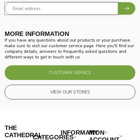
MORE INFORMATION
If you have any questions about our products or your purchase,
make sure to visit our customer service page. Here you'll find our
company details, answers to frequently asked questions and
different ways to get in touch with us.
CUSTOMER SERVICE
VIEW OUR STORES
THE
INFORMATION
MY
CATHEDRAL
CATEGORIES
ACCOUNT