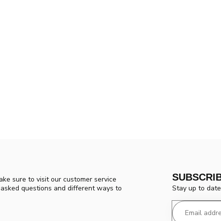
SUBSCRI
ke sure to visit our customer service
Stay up to date
y asked questions and different ways to