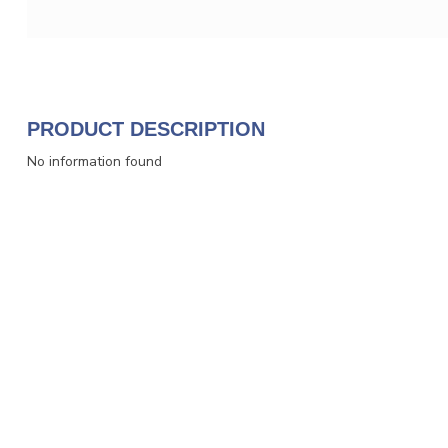
PRODUCT DESCRIPTION
No information found