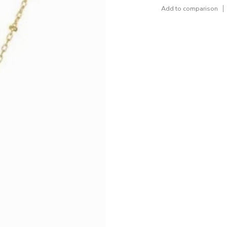
Add to comparison