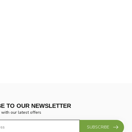
BE TO OUR NEWSLETTER
 with our latest offers
SUBSCRIBE