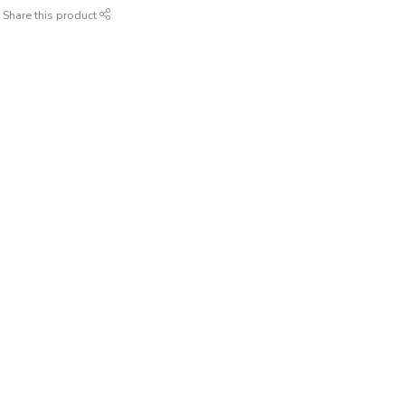
Share this product