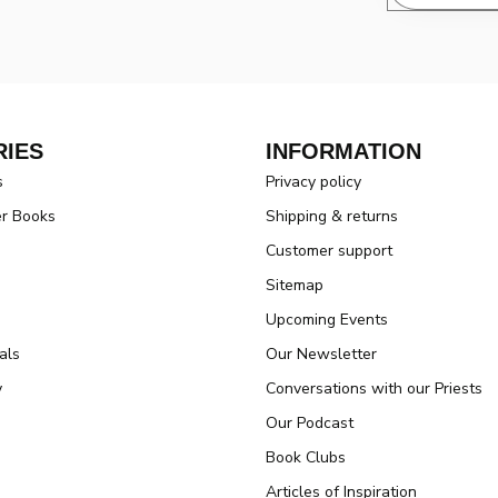
IES
INFORMATION
s
Privacy policy
er Books
Shipping & returns
Customer support
Sitemap
Upcoming Events
als
Our Newsletter
y
Conversations with our Priests
Our Podcast
Book Clubs
Articles of Inspiration