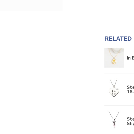
RELATED
In
Ste
16
Ste
Sli