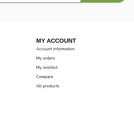
MY ACCOUNT
Account information
My orders
My wishlist
Compare
All products