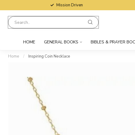
Mission Driven
HOME
GENERAL BOOKS
BIBLES & PRAYER BO
Home
/
Inspiring Coin Necklace