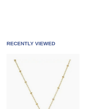
RECENTLY VIEWED