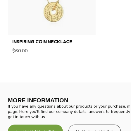
INSPIRING COIN NECKLACE
$60.00
MORE INFORMATION
If you have any questions about our products or your purchase, ma
page. Here you'll find our company details, answers to frequentl
get in touch with us.