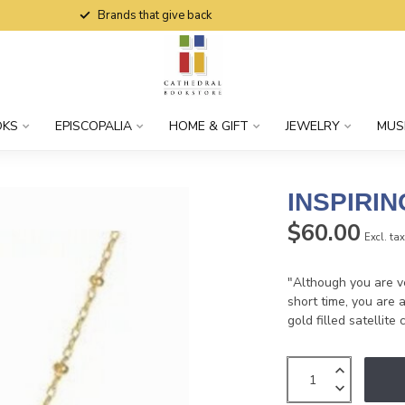
Brands that give back
OKS
EPISCOPALIA
HOME & GIFT
JEWELRY
MUS
INSPIRI
$60.00
Excl. ta
"Although you are ve
short time, you are 
gold filled satellite