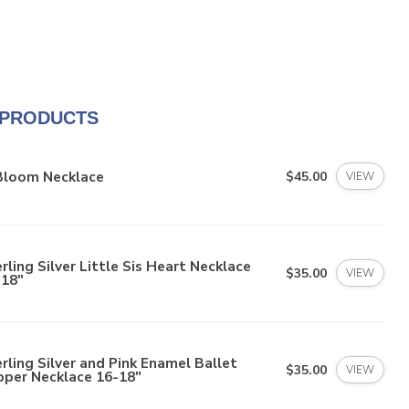
 PRODUCTS
 Bloom Necklace
$45.00
VIEW
rling Silver Little Sis Heart Necklace
$35.00
VIEW
-18"
rling Silver and Pink Enamel Ballet
$35.00
VIEW
pper Necklace 16-18"