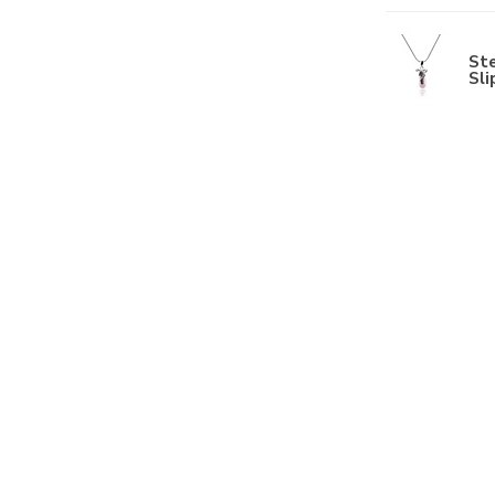
Ste
Sli