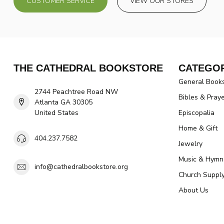
CUSTOMER SERVICE
VIEW OUR STORES
THE CATHEDRAL BOOKSTORE
CATEGOR
General Book
2744 Peachtree Road NW
Bibles & Pray
Atlanta GA 30305
United States
Episcopalia
Home & Gift
404.237.7582
Jewelry
Music & Hymn
info@cathedralbookstore.org
Church Suppl
About Us