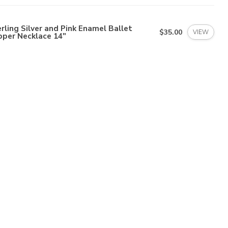
rling Silver and Pink Enamel Ballet
$35.00
VIEW
pper Necklace 14"