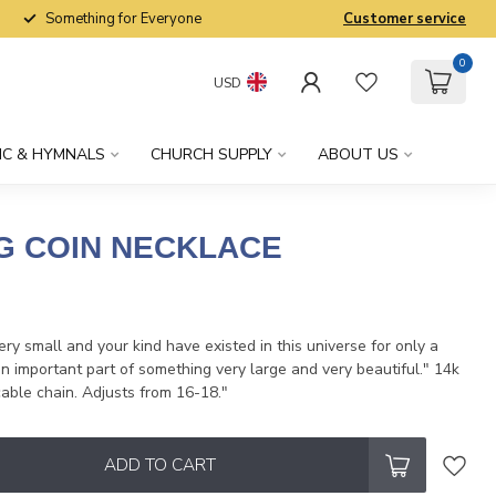
Something for Everyone
Customer service
0
USD
IC & HYMNALS
CHURCH SUPPLY
ABOUT US
NG COIN NECKLACE
x
ry small and your kind have existed in this universe for only a
an important part of something very large and very beautiful." 14k
 cable chain. Adjusts from 16-18."
ADD TO CART