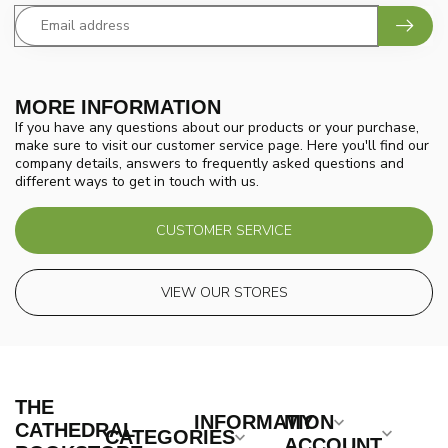
MORE INFORMATION
If you have any questions about our products or your purchase,
make sure to visit our customer service page. Here you'll find our
company details, answers to frequently asked questions and
different ways to get in touch with us.
CUSTOMER SERVICE
VIEW OUR STORES
THE
INFORMATION
MY
CATHEDRAL
CATEGORIES
ACCOUNT