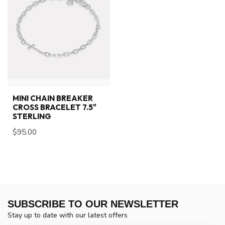
MINI CHAIN BREAKER
CROSS BRACELET 7.5"
STERLING
$95.00
SUBSCRIBE TO OUR NEWSLETTER
Stay up to date with our latest offers