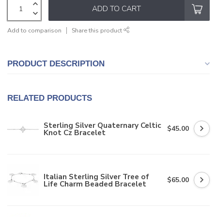
ADD TO CART
Add to comparison
Share this product
PRODUCT DESCRIPTION
RELATED PRODUCTS
Sterling Silver Quaternary Celtic
$45.00
Knot Cz Bracelet
Italian Sterling Silver Tree of
$65.00
Life Charm Beaded Bracelet