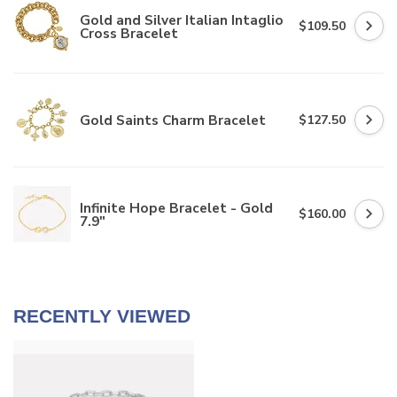
Gold and Silver Italian Intaglio
$109.50
Cross Bracelet
Gold Saints Charm Bracelet
$127.50
Infinite Hope Bracelet - Gold
$160.00
7.9"
RECENTLY VIEWED