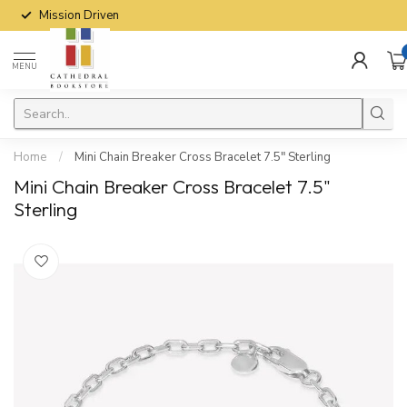
Mission Driven
MENU
Home
/
Mini Chain Breaker Cross Bracelet 7.5" Sterling
Mini Chain Breaker Cross Bracelet 7.5"
Sterling