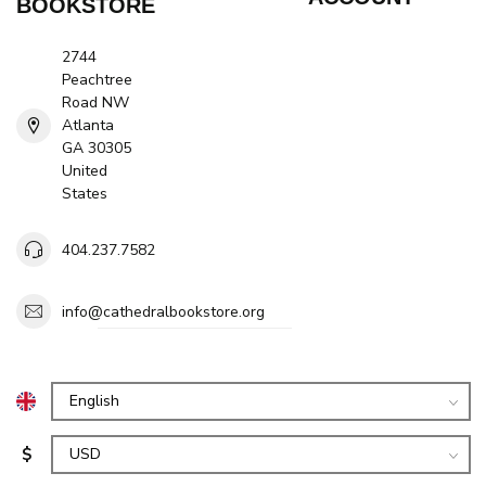
BOOKSTORE
2744
Peachtree
Road NW
Atlanta
GA 30305
United
States
404.237.7582
info@cathedralbookstore.org
$