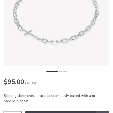
$95.00
Excl. tax
Sterling silver cross bracelet seamlessly paired with a mini
paperclip chain.