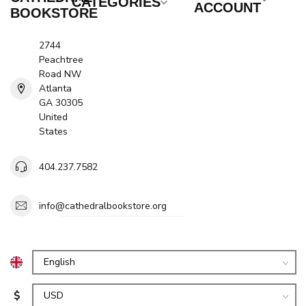
CATEGORIES
ACCOUNT
BOOKSTORE
2744
Peachtree
Road NW
Atlanta
GA 30305
United
States
404.237.7582
info@cathedralbookstore.org
$