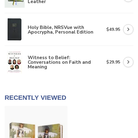
Leather
Holy Bible, NRSVue with
$49.95
Apocrypha, Personal Edition
Witness to Belief:
Conversations on Faith and
$29.95
Meaning
RECENTLY VIEWED