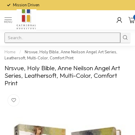
Mission Driven
MENU
Home
/
Nrsvue, Holy Bible, Anne Neilson Angel Art Series,
Leathersoft, Multi-Color, Comfort Print
Nrsvue, Holy Bible, Anne Neilson Angel Art
Series, Leathersoft, Multi-Color, Comfort
Print