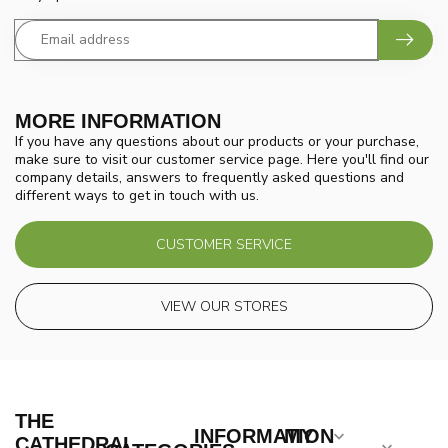
MORE INFORMATION
If you have any questions about our products or your purchase,
make sure to visit our customer service page. Here you'll find our
company details, answers to frequently asked questions and
different ways to get in touch with us.
CUSTOMER SERVICE
VIEW OUR STORES
THE
INFORMATION
MY
CATHEDRAL