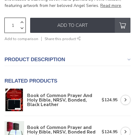
featuring artwork from her beloved Angel Series.
Read more
.
ADD TO CART
Add to comparison
Share this product
PRODUCT DESCRIPTION
RELATED PRODUCTS
Book of Common Prayer And
Holy Bible, NRSV, Bonded,
$124.95
Black Leather
Book of Common Prayer and
Holy Bible, NRSV, Bonded Red
$124.95