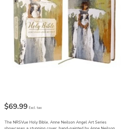
$69.99
Excl. tax
The NRSVue Holy Bible, Anne Neilson Angel Art Series
showcases a stunning cover, hand-painted by Anne Neilson,