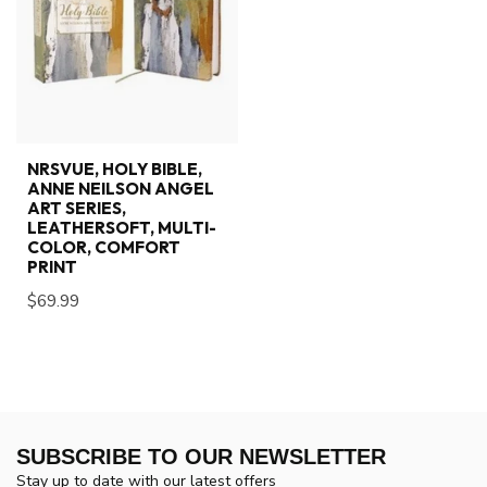
NRSVUE, HOLY BIBLE,
ANNE NEILSON ANGEL
ART SERIES,
LEATHERSOFT, MULTI-
COLOR, COMFORT
PRINT
$69.99
SUBSCRIBE TO OUR NEWSLETTER
Stay up to date with our latest offers