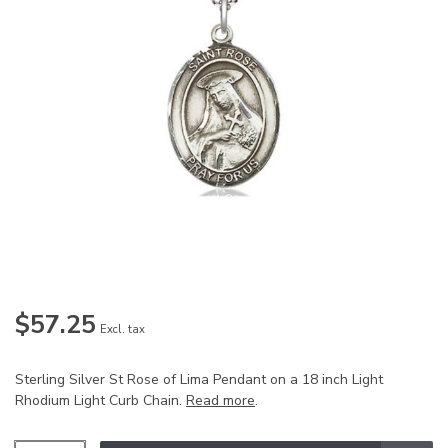
$57.25
Excl. tax
Sterling Silver St Rose of Lima Pendant on a 18 inch Light
Rhodium Light Curb Chain.
Read more
.