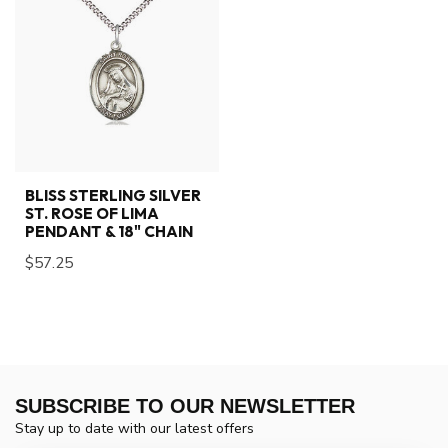
BLISS STERLING SILVER
ST. ROSE OF LIMA
PENDANT & 18" CHAIN
$57.25
SUBSCRIBE TO OUR NEWSLETTER
Stay up to date with our latest offers