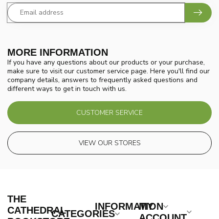
MORE INFORMATION
If you have any questions about our products or your purchase,
make sure to visit our customer service page. Here you'll find our
company details, answers to frequently asked questions and
different ways to get in touch with us.
CUSTOMER SERVICE
VIEW OUR STORES
THE
INFORMATION
MY
CATHEDRAL
CATEGORIES
ACCOUNT