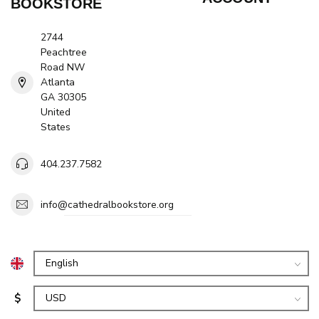
BOOKSTORE
2744
Peachtree
Road NW
Atlanta
GA 30305
United
States
404.237.7582
info@cathedralbookstore.org
$