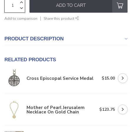
ADD TO CART
Add to comparison
Share this product
PRODUCT DESCRIPTION
RELATED PRODUCTS
Cross Episcopal Service Medal
$15.00
Mother of Pearl Jerusalem
$123.75
Necklace On Gold Chain