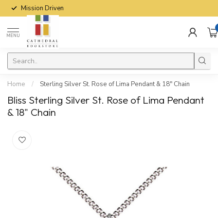
Mission Driven
MENU
Home
/
Sterling Silver St. Rose of Lima Pendant & 18" Chain
Bliss Sterling Silver St. Rose of Lima Pendant
& 18" Chain