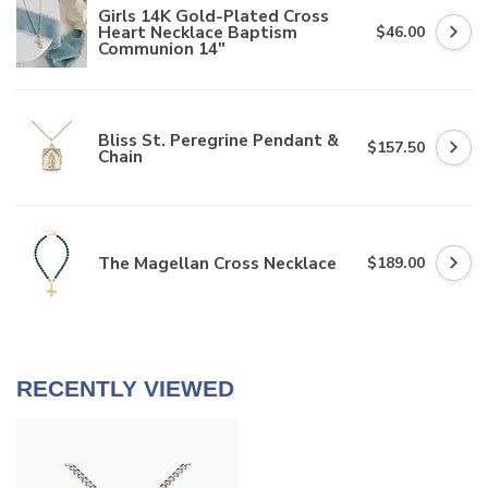
Girls 14K Gold-Plated Cross
Heart Necklace Baptism
$46.00
Communion 14"
Bliss St. Peregrine Pendant &
$157.50
Chain
The Magellan Cross Necklace
$189.00
RECENTLY VIEWED